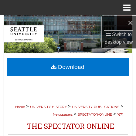
Menu
Home
×
Search
Switch to
Browse Collections
desktop
view
My Account
Download
About
Digital Commons Network™
>
>
>
Home
UNIVERSITY-HISTORY
UNIVERSITY-PUBLICATIONS
>
>
Newspapers
SPECTATOR-ONLINE
1671
THE SPECTATOR ONLINE