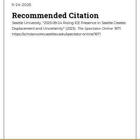
9-24-2025
Recommended Citation
Seattle University, "2025-09-24 Rising ICE Presence in Seattle Creates
Displacement and Uncertainty" (2025).
The Spectator Online
. 1671.
https://scholarworks.seattleu.edu/spectator-online/1671