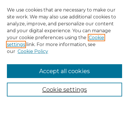
We use cookies that are necessary to make our
site work. We may also use additional cookies to
analyze, improve, and personalize our content
and your digital experience. You can manage
your cookie preferences using the
Cookie
settings
link. For more information, see
our
Cookie Policy
Browse
Collections
Accept all cookies
Disciplines
Authors
Search
Cookie settings
Enter search terms:
Select context to search: