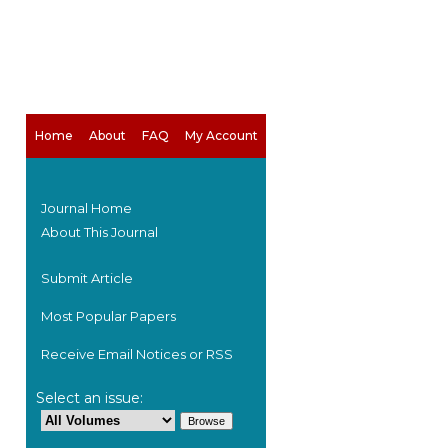
Home
About
FAQ
My Account
Journal Home
About This Journal
Submit Article
Most Popular Papers
Receive Email Notices or RSS
are
Select an issue: