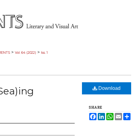
>
>
MENTS
Vol. 64 (2022)
Iss. 1
Sea)ing
Download
SHARE
Facebook
LinkedIn
WhatsApp
Email
Sh