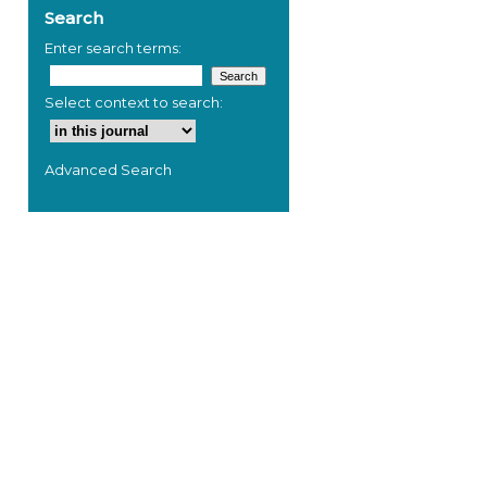
Search
Enter search terms:
Select context to search:
Advanced Search