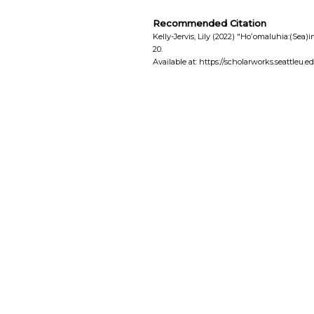
Recommended Citation
Kelly-Jervis, Lily (2022) "Hoʻomaluhia:(Sea)i
20.
Available at: https://scholarworks.seattleu.