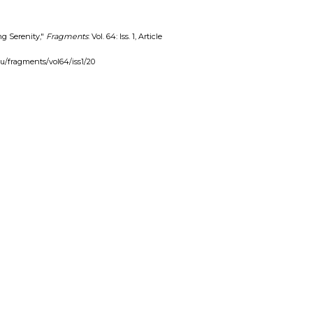
ng Serenity,"
Fragments
: Vol. 64: Iss. 1, Article
edu/fragments/vol64/iss1/20