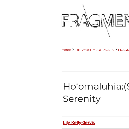
>
>
Home
UNIVERSITY-JOURNALS
FRAG
Hoʻomaluhia:(
Serenity
Authors
Lily Kelly-Jervis