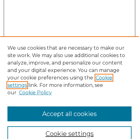
We use cookies that are necessary to make our
site work. We may also use additional cookies to
analyze, improve, and personalize our content
and your digital experience. You can manage
your cookie preferences using the
Cookie
settings
link. For more information, see
our
Cookie Policy
Accept all cookies
Journal Home
About This Journal
Cookie settings