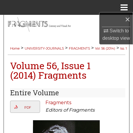
Menu
Home
×
Search
Switch to
Browse Collections
desktop
view
>
>
>
>
Home
UNIVERSITY-JOURNALS
FRAGMENTS
Vol. 56 (2014)
Iss. 1
My Account
Volume 56, Issue 1
About
(2014) Fragments
Digital Commons Network™
Entire Volume
Fragments
PDF
Editors of Fragments