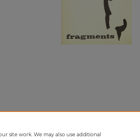
ur site work. We may also use additional