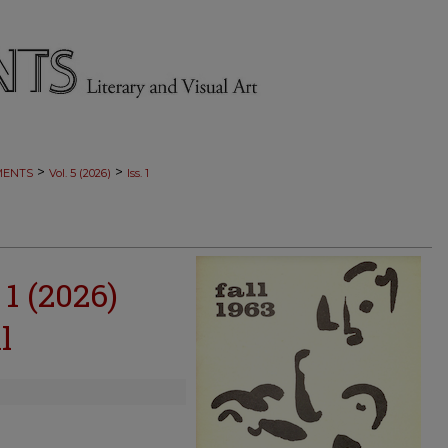
>
>
MENTS
Vol. 5 (2026)
Iss. 1
 1 (2026)
l