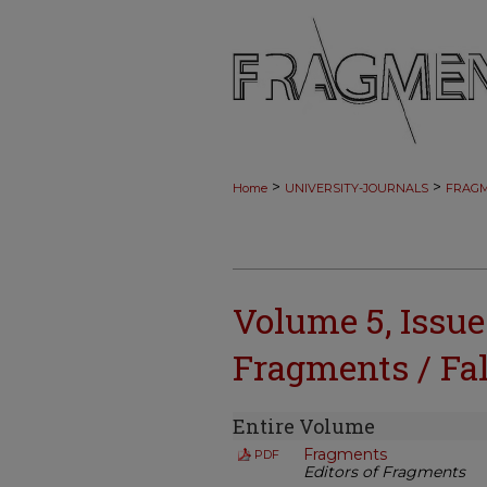
>
>
Home
UNIVERSITY-JOURNALS
FRAG
Volume 5, Issue
Fragments / Fal
Entire Volume
Fragments
PDF
Editors of Fragments