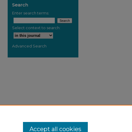
Search
Enter search terms:
Select context to search:
Advanced Search
Accept all cookies