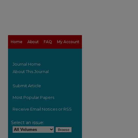
Home
About
FAQ
My Account
Journal Home
About This Journal
Submit Article
Most Popular Papers
Receive Email Notices or RSS
Select an issue: