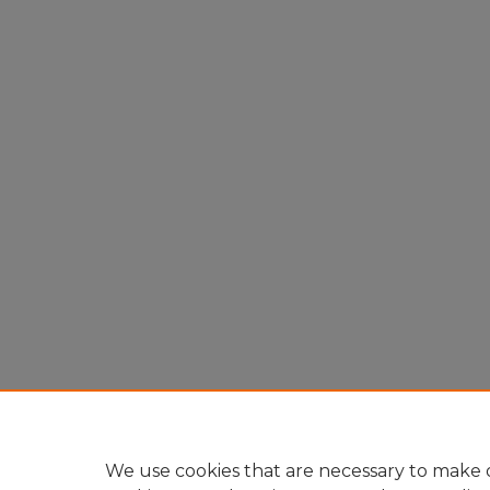
We use cookies that are necessary to make o