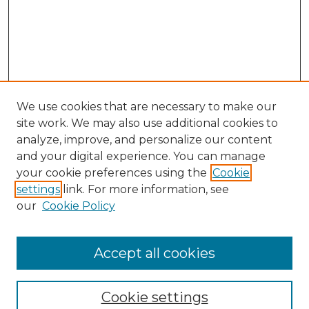
We use cookies that are necessary to make our
site work. We may also use additional cookies to
analyze, improve, and personalize our content
and your digital experience. You can manage
your cookie preferences using the
Cookie
settings
link. For more information, see
our
Cookie Policy
Accept all cookies
Journal Home
About This Journal
Cookie settings