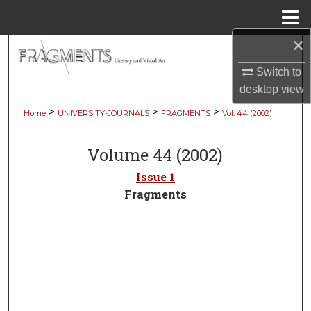
Menu
Home
×
Search
Switch to
Browse Collections
desktop
view
>
>
>
Home
UNIVERSITY-JOURNALS
FRAGMENTS
Vol. 44 (2002)
My Account
Volume 44 (2002)
About
Issue 1
Digital Commons Network™
Fragments