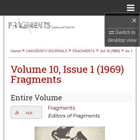
Menu
Home
×
Search
Switch to
Browse Collections
desktop
view
>
>
>
>
Home
UNIVERSITY-JOURNALS
FRAGMENTS
Vol. 10 (1969)
Iss. 1
My Account
Volume 10, Issue 1 (1969)
About
Fragments
Digital Commons Network™
Entire Volume
Fragments
PDF
Editors of Fragments