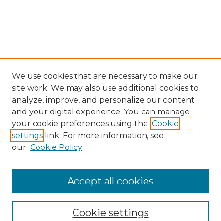
We use cookies that are necessary to make our
site work. We may also use additional cookies to
analyze, improve, and personalize our content
and your digital experience. You can manage
your cookie preferences using the
Cookie
settings
link. For more information, see
our
Cookie Policy
Accept all cookies
Journal Home
About This Journal
Cookie settings