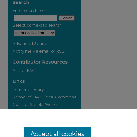
Search
Enter search terms:
Select context to search:
Advanced Search
Notify me via email or
RSS
Contributor Resources
Author FAQ
Links
Lemieux Library
School of Law Digital Commons
Contact ScholarWorks
Accept all cookies