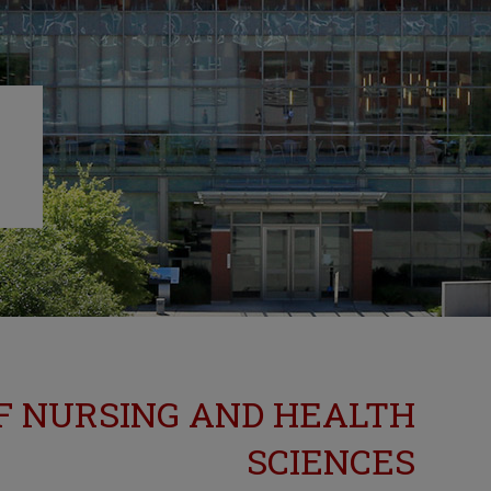
F NURSING AND HEALTH
SCIENCES