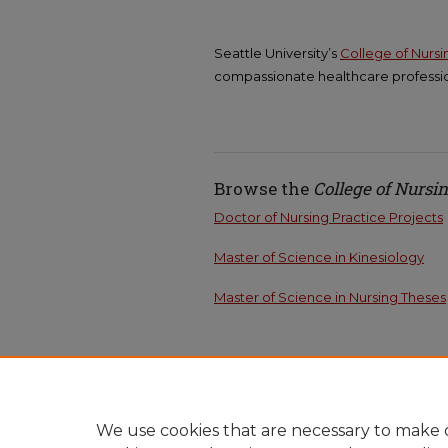
Seattle University’s
College of Nurs
compassionate healthcare professio
Browse the
College of Nursi
Doctor of Nursing Practice Projects
Master of Science in Kinesiology
Master of Science in Nursing Theses
We use cookies that are necessary to make o