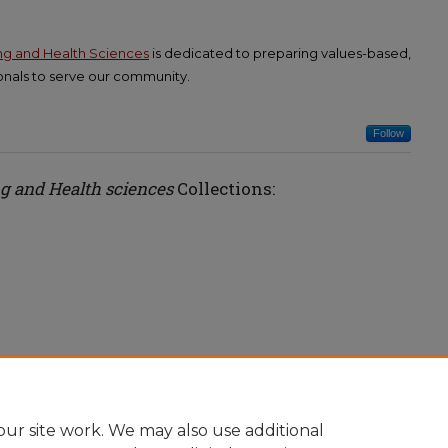
ing and Health Sciences
is dedicated to preparing values-based,
nals to serve our community.
Follow
ng and Health sciences
Collections:
ur site work. We may also use additional