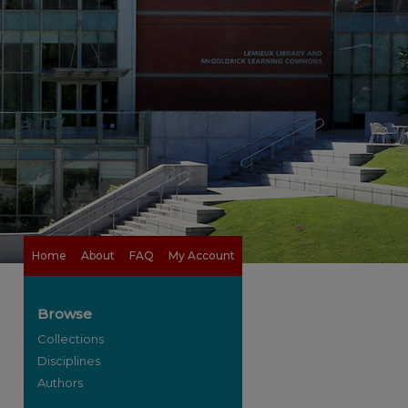
Home
About
FAQ
My Account
Browse
Collections
Disciplines
Authors