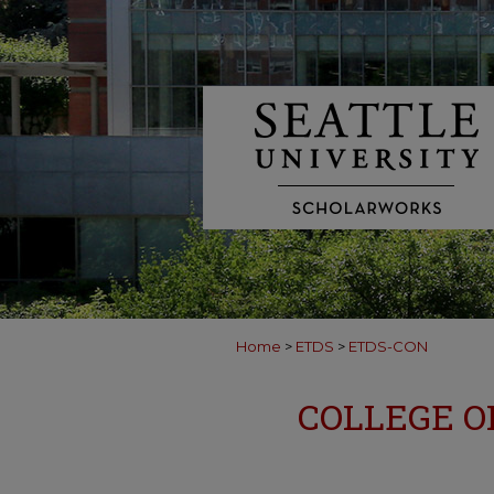
Home
>
ETDS
>
ETDS-CON
COLLEGE O