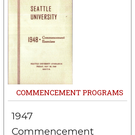
COMMENCEMENT PROGRAMS
1947
Commencement