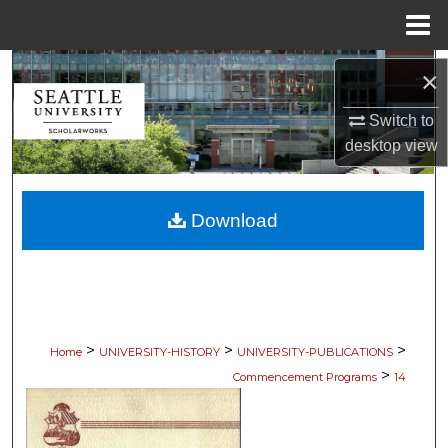
Menu
Home
Search
×
Browse Collections
Switch to
desktop
view
My Account
Download
About
Digital Commons Network™
>
>
>
Home
UNIVERSITY-HISTORY
UNIVERSITY-PUBLICATIONS
>
Commencement Programs
14