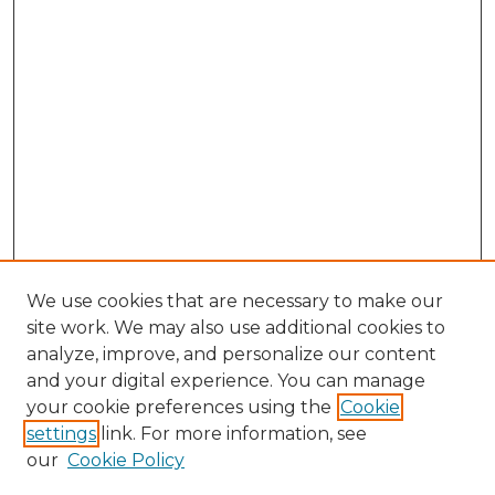
We use cookies that are necessary to make our
site work. We may also use additional cookies to
analyze, improve, and personalize our content
and your digital experience. You can manage
your cookie preferences using the
Cookie
settings
link. For more information, see
our
Cookie Policy
Browse