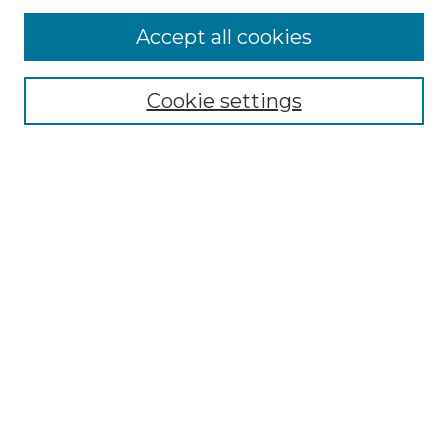
Collections
Accept all cookies
Disciplines
Authors
Search
Cookie settings
Enter search terms:
Select context to search:
Advanced Search
Notify me via email or
RSS
Contributor Resources
Author FAQ
Links