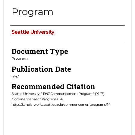
Program
Authors
Seattle University
Document Type
Program
Publication Date
1947
Recommended Citation
Seattle University, "1947 Commencement Program" (1947).
Commencement Programs
. 14.
https://scholarworks.seattleu.edu/commencementprograms/14