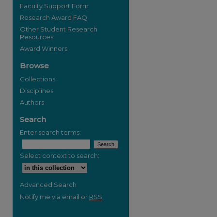
Faculty Support Form
Research Award FAQ
Other Student Research
Resources
Award Winners
Browse
Collections
Disciplines
Authors
re
Search
Enter search terms:
Select context to search:
Advanced Search
Notify me via email or
RSS