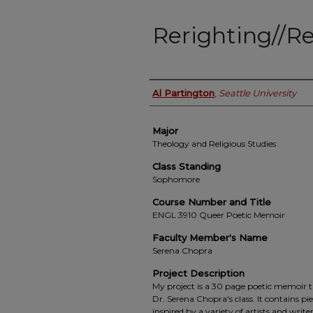
Rerighting//R
Student Name
Al Partington
,
Seattle University
Major
Theology and Religious Studies
Class Standing
Sophomore
Course Number and Title
ENGL 3910 Queer Poetic Memoir
Faculty Member's Name
Serena Chopra
Project Description
My project is a 30 page poetic memoir 
Dr. Serena Chopra's class. It contains p
inspired by a variety of artists and writ