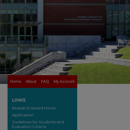
Home
About
FAQ
My Account
LINKS
Research Award Home
Application
Guidelines for Students and
Evaluation Criteria