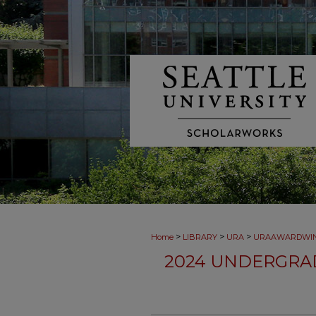
>
>
>
Home
LIBRARY
URA
URAAWARDWI
2024 UNDERGRA