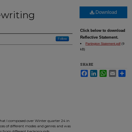
ewriting
Download
Click below to download
Reflective Statement.
Follow
Partington Statement.pdf
(9
kB)
SHARE
Facebook
LinkedIn
WhatsApp
Email
Sha
that I composed over Winter quarter 24 in
ieces of different modes and genres and was
ers from different backgrounds.