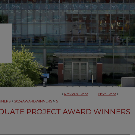
<
Previous Event
Next Event
>
>
>
NNERS
2024AWARDWINNERS
5
DUATE PROJECT AWARD WINNERS