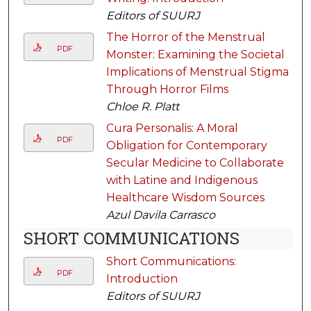
Editors of SUURJ
The Horror of the Menstrual
PDF
Monster: Examining the Societal
Implications of Menstrual Stigma
Through Horror Films
Chloe R. Platt
Cura Personalis: A Moral
PDF
Obligation for Contemporary
Secular Medicine to Collaborate
with Latine and Indigenous
Healthcare Wisdom Sources
Azul Davila Carrasco
SHORT COMMUNICATIONS
Short Communications:
PDF
Introduction
Editors of SUURJ