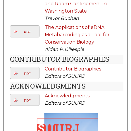
and Room Confinement in
Washington State
Trevor Buchan
The Applications of eDNA
PDF
Metabarcoding as a Tool for
Conservation Biology
Aidan P. Gillespie
CONTRIBUTOR BIOGRAPHIES
Contributor Biographies
PDF
Editors of SUURJ
ACKNOWLEDGMENTS
Acknowledgments
PDF
Editors of SUURJ