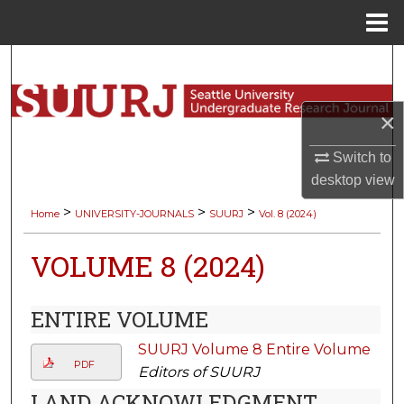
Menu
Home
Search
Browse Collections
×
My Account
Switch to
desktop
view
About
>
>
>
Home
UNIVERSITY-JOURNALS
SUURJ
Vol. 8 (2024)
Digital Commons Network™
VOLUME 8 (2024)
ENTIRE VOLUME
SUURJ Volume 8 Entire Volume
PDF
Editors of SUURJ
LAND ACKNOWLEDGMENT