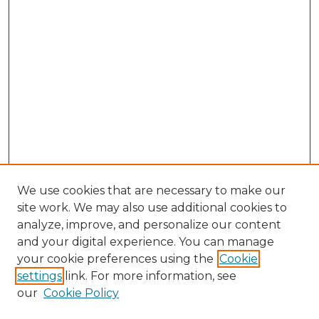
We use cookies that are necessary to make our
site work. We may also use additional cookies to
analyze, improve, and personalize our content
and your digital experience. You can manage
your cookie preferences using the
Cookie
settings
link. For more information, see
our
Cookie Policy
Journal Home