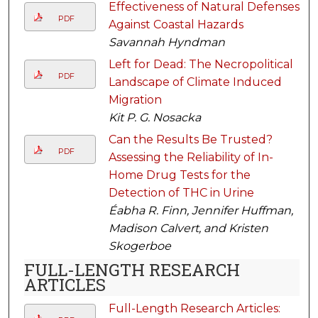
Effectiveness of Natural Defenses
PDF
Against Coastal Hazards
Savannah Hyndman
Left for Dead: The Necropolitical
PDF
Landscape of Climate Induced
Migration
Kit P. G. Nosacka
Can the Results Be Trusted?
PDF
Assessing the Reliability of In-
Home Drug Tests for the
Detection of THC in Urine
Éabha R. Finn, Jennifer Huffman,
Madison Calvert, and Kristen
Skogerboe
FULL-LENGTH RESEARCH
ARTICLES
Full-Length Research Articles: