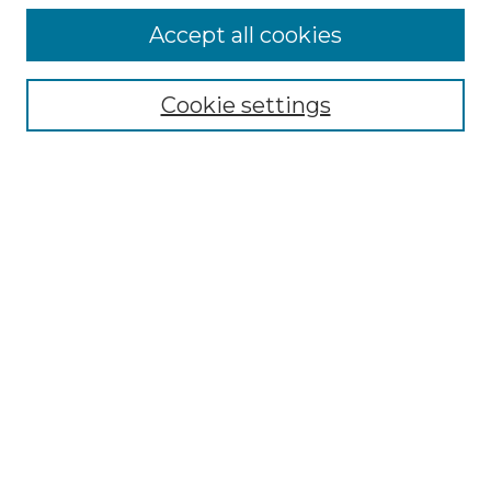
About the Journal
Accept all cookies
Mission and Values
Submission Guidelines and Information
Submission Preparation Checklist
Cookie settings
Faculty Mentor Form
Contact
Student Research Program
Submit Article
Most Popular Papers
Receive Email Notices or RSS
Select a volume:
SEARCH
ENTER SEARCH TERMS: