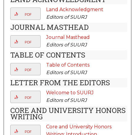
Land Acknowledgment
PDF
Editors of SUURJ
JOURNAL MASTHEAD
Journal Masthead
PDF
Editors of SUURJ
TABLE OF CONTENTS
Table of Contents
PDF
Editors of SUURJ
LETTER FROM THE EDITORS
Welcome to SUURJ
PDF
Editors of SUURJ
CORE AND UNIVERSITY HONORS
WRITING
Core and University Honors
PDF
Writing: Introduction