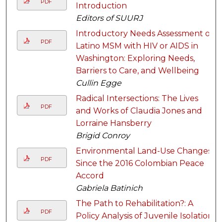
PDF
Introduction
Editors of SUURJ
Introductory Needs Assessment of
PDF
Latino MSM with HIV or AIDS in
Washington: Exploring Needs,
Barriers to Care, and Wellbeing
Cullin Egge
Radical Intersections: The Lives
PDF
and Works of Claudia Jones and
Lorraine Hansberry
Brigid Conroy
Environmental Land-Use Changes
PDF
Since the 2016 Colombian Peace
Accord
Gabriela Batinich
The Path to Rehabilitation?: A
PDF
Policy Analysis of Juvenile Isolation