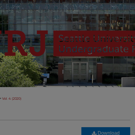
>
Vol. 4 (2020)
Download