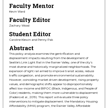
Faculty Mentor
Kevin Ward
Faculty Editor
Zachary Wood
Student Editor
Caroline Klewin and Penny Pak
Abstract
This policy analysis examines the gentrification and
displacement impacts resulting from the development of
Seattle’s Link Light Rail in the Rainier Valley, one of the city’s
most diverse and historically marginalized neighborhoods. The
expansion of light rail aimed to improve transit access, reduce
traffic congestion, and promote environmental sustainability.
However, coinciding market driven development, rising property
values, and demographic shifts appear to disproportionately
affect low-income and BIPOC (Black, Indigenous, and People of
Color) residents, making them more vulnerable to displacement
(Padeiro et al., 2019). This report will evaluate three policy
interventions to mitigate displacement: the Mandatory Housing
Affordability (MHA) program, the Rainier Valley Affordable