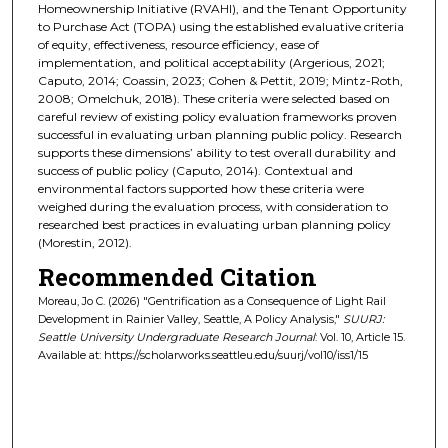
Homeownership Initiative (RVAHI), and the Tenant Opportunity
to Purchase Act (TOPA) using the established evaluative criteria
of equity, effectiveness, resource efficiency, ease of
implementation, and political acceptability (Argerious, 2021;
Caputo, 2014; Coassin, 2023; Cohen & Pettit, 2019; Mintz-Roth,
2008; Omelchuk, 2018). These criteria were selected based on
careful review of existing policy evaluation frameworks proven
successful in evaluating urban planning public policy. Research
supports these dimensions’ ability to test overall durability and
success of public policy (Caputo, 2014). Contextual and
environmental factors supported how these criteria were
weighed during the evaluation process, with consideration to
researched best practices in evaluating urban planning policy
(Morestin, 2012).
Recommended Citation
Moreau, Jo C. (2026) "Gentrification as a Consequence of Light Rail
Development in Rainier Valley, Seattle, A Policy Analysis,"
SUURJ:
Seattle University Undergraduate Research Journal
: Vol. 10, Article 15.
Available at: https://scholarworks.seattleu.edu/suurj/vol10/iss1/15