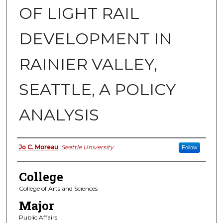
OF LIGHT RAIL
DEVELOPMENT IN
RAINIER VALLEY,
SEATTLE, A POLICY
ANALYSIS
Authors
Jo C. Moreau
,
Seattle University
Follow
College
College of Arts and Sciences
Major
Public Affairs