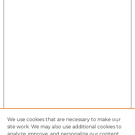
We use cookies that are necessary to make our
site work. We may also use additional cookies to
analyze, improve, and personalize our content