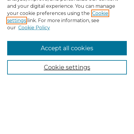
and your digital experience. You can manage
your cookie preferences using the
Cookie
settings
link. For more information, see
our
Cookie Policy
Journal Home
About the Journal
Accept all cookies
Mission and Values
Submission Guidelines and Information
Submission Preparation Checklist
Cookie settings
Faculty Mentor Form
Contact
Student Research Program
Submit Article
Most Popular Papers
Receive Email Notices or RSS
Select a volume: