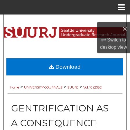
Menu
Home
Search
×
Browse Collections
Switch to
desktop
view
My Account
About
Download
Digital Commons Network™
>
>
>
Home
UNIVERSITY-JOURNALS
SUURJ
Vol. 10 (2026)
GENTRIFICATION AS
A CONSEQUENCE