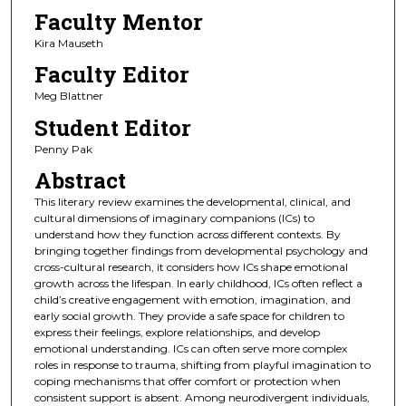
Faculty Mentor
Kira Mauseth
Faculty Editor
Meg Blattner
Student Editor
Penny Pak
Abstract
This literary review examines the developmental, clinical, and
cultural dimensions of imaginary companions (ICs) to
understand how they function across different contexts. By
bringing together findings from developmental psychology and
cross-cultural research, it considers how ICs shape emotional
growth across the lifespan. In early childhood, ICs often reflect a
child’s creative engagement with emotion, imagination, and
early social growth. They provide a safe space for children to
express their feelings, explore relationships, and develop
emotional understanding. ICs can often serve more complex
roles in response to trauma, shifting from playful imagination to
coping mechanisms that offer comfort or protection when
consistent support is absent. Among neurodivergent individuals,