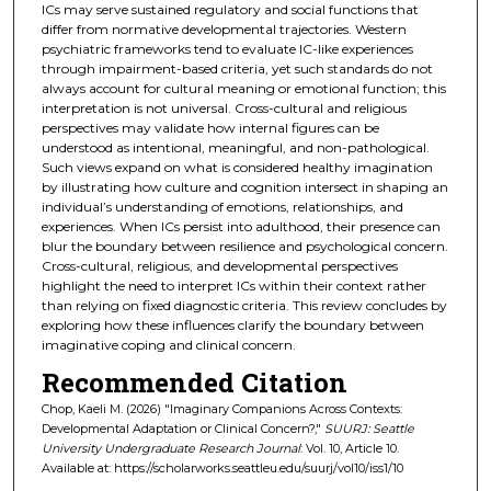
ICs may serve sustained regulatory and social functions that
differ from normative developmental trajectories. Western
psychiatric frameworks tend to evaluate IC-like experiences
through impairment-based criteria, yet such standards do not
always account for cultural meaning or emotional function; this
interpretation is not universal. Cross-cultural and religious
perspectives may validate how internal figures can be
understood as intentional, meaningful, and non-pathological.
Such views expand on what is considered healthy imagination
by illustrating how culture and cognition intersect in shaping an
individual’s understanding of emotions, relationships, and
experiences. When ICs persist into adulthood, their presence can
blur the boundary between resilience and psychological concern.
Cross-cultural, religious, and developmental perspectives
highlight the need to interpret ICs within their context rather
than relying on fixed diagnostic criteria. This review concludes by
exploring how these influences clarify the boundary between
imaginative coping and clinical concern.
Recommended Citation
Chop, Kaeli M. (2026) "Imaginary Companions Across Contexts:
Developmental Adaptation or Clinical Concern?,"
SUURJ: Seattle
University Undergraduate Research Journal
: Vol. 10, Article 10.
Available at: https://scholarworks.seattleu.edu/suurj/vol10/iss1/10