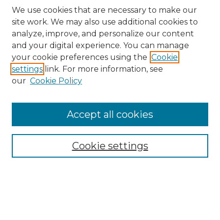
We use cookies that are necessary to make our
site work. We may also use additional cookies to
analyze, improve, and personalize our content
and your digital experience. You can manage
your cookie preferences using the
Cookie
settings
link. For more information, see
our
Cookie Policy
Journal Home
About the Journal
Accept all cookies
Mission and Values
Submission Guidelines and Information
Submission Preparation Checklist
Cookie settings
Faculty Mentor Form
Contact
Student Research Program
Submit Article
Most Popular Papers
Receive Email Notices or RSS