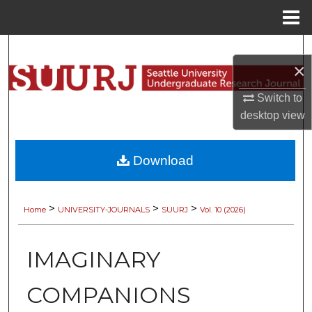
Menu
Home
Search
×
Browse Collections
Switch to
desktop
view
My Account
About
Download
Digital Commons Network™
>
>
>
Home
UNIVERSITY-JOURNALS
SUURJ
Vol. 10 (2026)
IMAGINARY
COMPANIONS