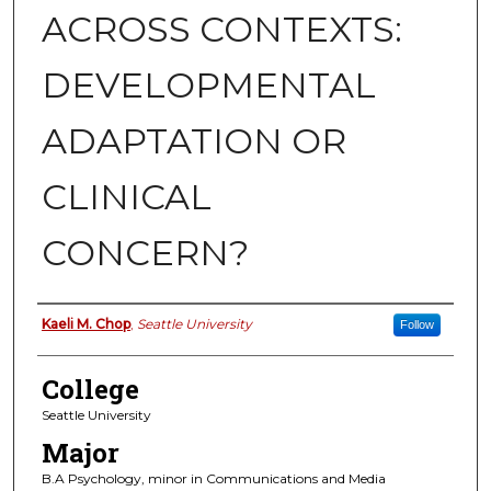
ACROSS CONTEXTS:
DEVELOPMENTAL
ADAPTATION OR
CLINICAL
CONCERN?
Authors
Kaeli M. Chop
,
Seattle University
Follow
College
Seattle University
Major
B.A Psychology, minor in Communications and Media