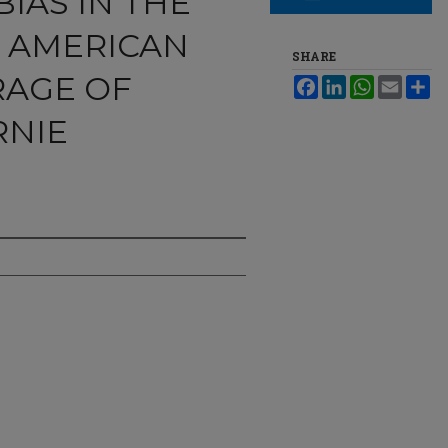
IAS IN THE
 AMERICAN
SHARE
RAGE OF
Facebook
LinkedIn
WhatsApp
Email
Sh
RNIE