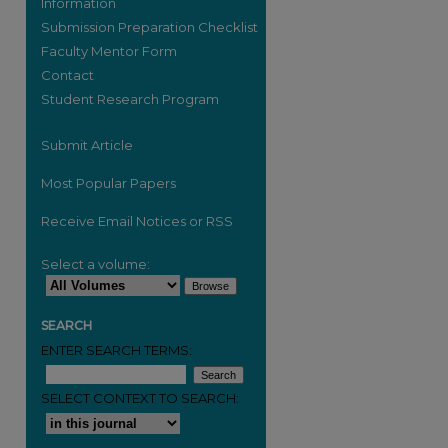
Information
Submission Preparation Checklist
Faculty Mentor Form
Contact
are
Student Research Program
Submit Article
Most Popular Papers
Receive Email Notices or RSS
Select a volume:
SEARCH
ENTER SEARCH TERMS:
SELECT CONTEXT TO SEARCH: