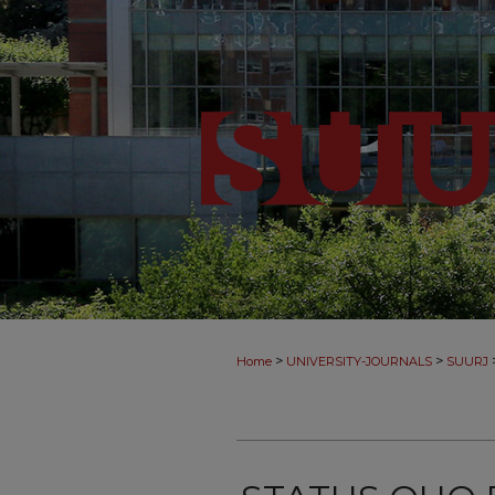
>
>
Home
UNIVERSITY-JOURNALS
SUURJ