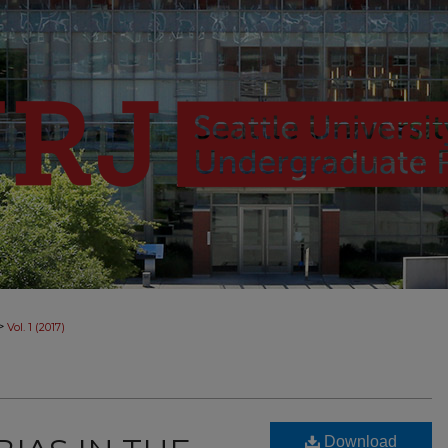
>
Vol. 1 (2017)
Download