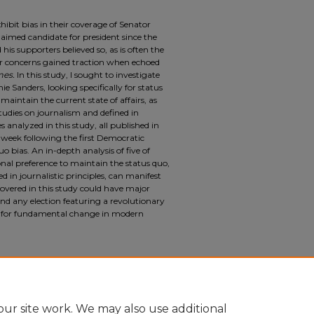
bit bias in their coverage of Senator
claimed candidate for president since the
s supporters believed so, as is often the
ir concerns gained traction when echoed
mes.
In this study, I sought to investigate
ie Sanders, looking specifically for status
maintain the current state of affairs, as
studies on journalism and defined in
es analyzed in this study, all published in
week following the first Democratic
uo bias. An in-depth analysis of five of
ional preference to maintain the status quo,
 in journalistic principles, can manifest
covered in this study could have major
and any election featuring a revolutionary
d for fundamental change in modern
n the Mainstream American Media Coverage of
niversity Undergraduate Research Journal
:
u/suurj/vol1/iss1/6
ur site work. We may also use additional