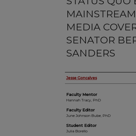
STATUS QUO B
MAINSTREAM
MEDIA COVE
SENATOR BE
SANDERS
Authors
Jesse Goncalves
Faculty Mentor
Hannah Tracy, PhD
Faculty Editor
June Johnson Bube, PhD
Student Editor
Julia Borello