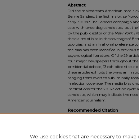
Abstract
Did the mainstream American media exhi
Bernie Sanders, the first major, self-pro
early 1900s? The Sanders campaign and hi
case with underdog candidates, but the
by the public editor of the
New York Ti
the claims of bias in the coverage of Bern
quo bias, and an irrational preference to 
the bias has been identified in previous 
psychological literature. Of the 29 articl
four major newspapers throughout the 
presidential debate, 13 exhibited status q
these articles exhibits the ways an irrat
ranging from overt to subliminally rooted
in election coverage. The media bias un
implications for the 2016 election cycle 
candidate, which may indicate the nee
American journalism.
Recommended Citation
Jesse Goncalves (2017) "Status Quo Bias i
Senator Bernie Sanders,"
SUURJ: Seattle U
Vol. 1, Article 6.
Available at: https://scholarworks.seattleu.ed
We use cookies that are necessary to make o