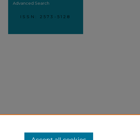
Advanced Search
ISSN: 2573-5128