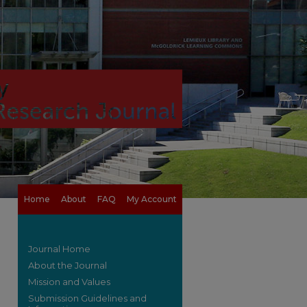
Home
About
FAQ
My Account
Journal Home
About the Journal
Mission and Values
Submission Guidelines and