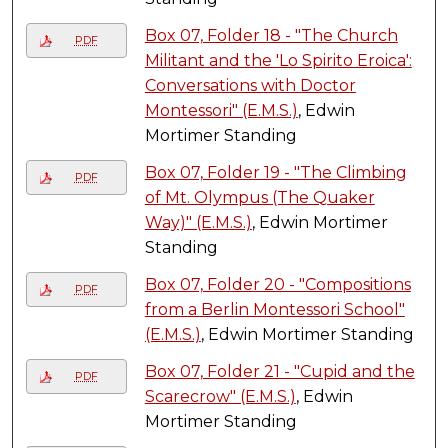
Box 07, Folder 18 - "The Church
PDF
Militant and the 'Lo Spirito Eroica':
Conversations with Doctor
Montessori" (E.M.S.)
, Edwin
Mortimer Standing
Box 07, Folder 19 - "The Climbing
PDF
of Mt. Olympus (The Quaker
Way)" (E.M.S.)
, Edwin Mortimer
Standing
Box 07, Folder 20 - "Compositions
PDF
from a Berlin Montessori School"
(E.M.S.)
, Edwin Mortimer Standing
Box 07, Folder 21 - "Cupid and the
PDF
Scarecrow" (E.M.S.)
, Edwin
Mortimer Standing