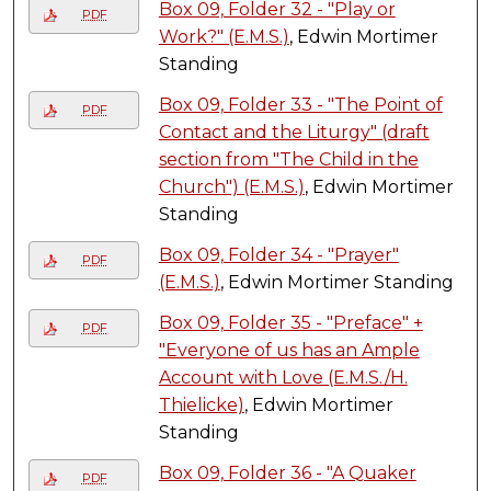
Box 09, Folder 32 - "Play or
PDF
Work?" (E.M.S.)
, Edwin Mortimer
Standing
Box 09, Folder 33 - "The Point of
PDF
Contact and the Liturgy" (draft
section from "The Child in the
Church") (E.M.S.)
, Edwin Mortimer
Standing
Box 09, Folder 34 - "Prayer"
PDF
(E.M.S.)
, Edwin Mortimer Standing
Box 09, Folder 35 - "Preface" +
PDF
"Everyone of us has an Ample
Account with Love (E.M.S./H.
Thielicke)
, Edwin Mortimer
Standing
Box 09, Folder 36 - "A Quaker
PDF