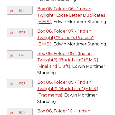
Box 08, Folder 06 - "Indian
PDF
Twilight" Loose Letter Duplicates
(E.M.S.)
, Edwin Mortimer Standing
Box 08, Folder 07 - (Indian
PDF
Twilight) "Author's Preface"
(E.M.S.)
, Edwin Mortimer Standing
Box 08, Folder 08 - (Indian
PDF
Twilight?) "Buddhism" (E.M.S.)
(Final and Draft)
, Edwin Mortimer
Standing
Box 08, Folder 09 - (Indian
PDF
Twilight?) "Buddhism" (E.M.S.)
(Fragments)
, Edwin Mortimer
Standing
Box 08, Folder 10 - (Indian
PDF