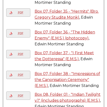
Mortimer Standing
Box 07, Folder 35 - "Hermits" (Bro.
PDF
Gregory Studite Monk)
, Edwin
Mortimer Standing
Box 07, Folder 36 - "The Hidden
PDF
Enemy" (E.M.S.) (photocopy)
,
Edwin Mortimer Standing
Box 07, Folder 37 - "I First Meet
PDF
the Dotteressa" (E.M.S.)
, Edwin
Mortimer Standing
Box 07, Folder 38 - "Impressions of
PDF
the Canonisation Ceremony"
(E.M.S.)
, Edwin Mortimer Standing
Box 08, Folder 01 - "Indian Twilight
PDF
v.1" (includes photographs) (E.M.S.)
,
Edwin Mortimer Standing