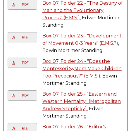
Box 07, Folder 22 - "The Destiny of
PDF
Man and the Evolutionary
Process" (E.M.S.)
, Edwin Mortimer
Standing
Box 07, Folder 23 - "Development
PDF
of Movement 0-3 Years" (E.M.S.?)
,
Edwin Mortimer Standing
Box 07, Folder 24 - "Does the
PDF
Montessori System Make Children
Too Precocious?" (E.M.S.)
, Edwin
Mortimer Standing
Box 07, Folder 25 - "Eastern and
PDF
Western Mentality" (Metropolitan
Andrew Szepticky)
, Edwin
Mortimer Standing
Box 07, Folder 26 - "Editor's
PDF