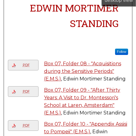
desktop
view
EDWIN MORTIMER
STANDING
Follow
Box 07, Folder 08 - "Acquisitions
PDF
during the Sensitive Periods"
(E.M.S.)
, Edwin Mortimer Standing
Box 07, Folder 09 - "After Thirty
PDF
Years: A Visit to Dr. Montessori's
School at Laren, Amsterdam"
(E.M.S.)
, Edwin Mortimer Standing
Box 07, Folder 10 - "Appendix Assisi
PDF
to Pompeii" (E.M.S.)
, Edwin