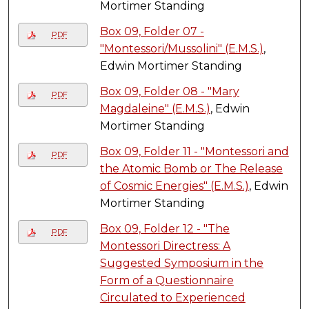
Mortimer Standing
Box 09, Folder 07 -
PDF
"Montessori/Mussolini" (E.M.S.)
,
Edwin Mortimer Standing
Box 09, Folder 08 - "Mary
PDF
Magdaleine" (E.M.S.)
, Edwin
Mortimer Standing
Box 09, Folder 11 - "Montessori and
PDF
the Atomic Bomb or The Release
of Cosmic Energies" (E.M.S.)
, Edwin
Mortimer Standing
Box 09, Folder 12 - "The
PDF
Montessori Directress: A
Suggested Symposium in the
Form of a Questionnaire
Circulated to Experienced