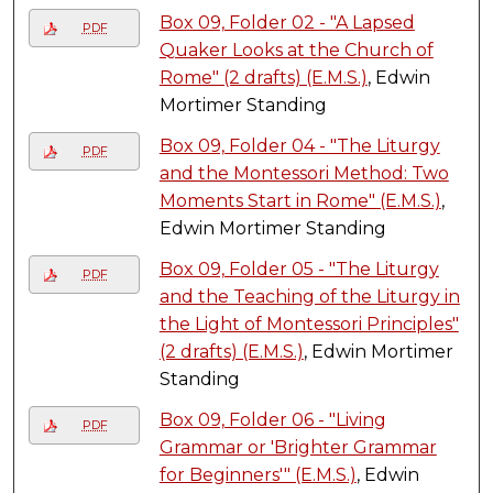
Box 09, Folder 02 - "A Lapsed
PDF
Quaker Looks at the Church of
Rome" (2 drafts) (E.M.S.)
, Edwin
Mortimer Standing
Box 09, Folder 04 - "The Liturgy
PDF
and the Montessori Method: Two
Moments Start in Rome" (E.M.S.)
,
Edwin Mortimer Standing
Box 09, Folder 05 - "The Liturgy
PDF
and the Teaching of the Liturgy in
the Light of Montessori Principles"
(2 drafts) (E.M.S.)
, Edwin Mortimer
Standing
Box 09, Folder 06 - "Living
PDF
Grammar or 'Brighter Grammar
for Beginners'" (E.M.S.)
, Edwin