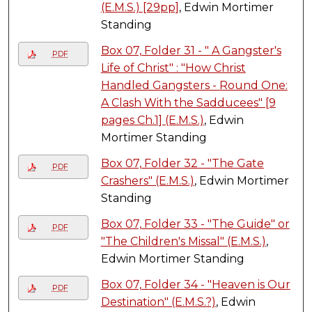
(E.M.S.) [29pp]
, Edwin Mortimer
Standing
Box 07, Folder 31 - " A Gangster's
PDF
Life of Christ" : "How Christ
Handled Gangsters - Round One:
A Clash With the Sadducees" [9
pages Ch.1] (E.M.S.)
, Edwin
Mortimer Standing
Box 07, Folder 32 - "The Gate
PDF
Crashers" (E.M.S.)
, Edwin Mortimer
Standing
Box 07, Folder 33 - "The Guide" or
PDF
"The Children's Missal" (E.M.S.)
,
Edwin Mortimer Standing
Box 07, Folder 34 - "Heaven is Our
PDF
Destination" (E.M.S.?)
, Edwin