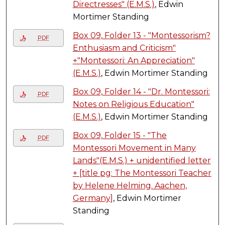
Directresses" (E.M.S.)
, Edwin
Mortimer Standing
Box 09, Folder 13 - "Montessorism?
PDF
Enthusiasm and Criticism"
+"Montessori: An Appreciation"
(E.M.S.)
, Edwin Mortimer Standing
Box 09, Folder 14 - "Dr. Montessori:
PDF
Notes on Religious Education"
(E.M.S.)
, Edwin Mortimer Standing
Box 09, Folder 15 - "The
PDF
Montessori Movement in Many
Lands"(E.M.S.) + unidentified letter
+ [title pg: The Montessori Teacher
by Helene Helming. Aachen,
Germany]
, Edwin Mortimer
Standing