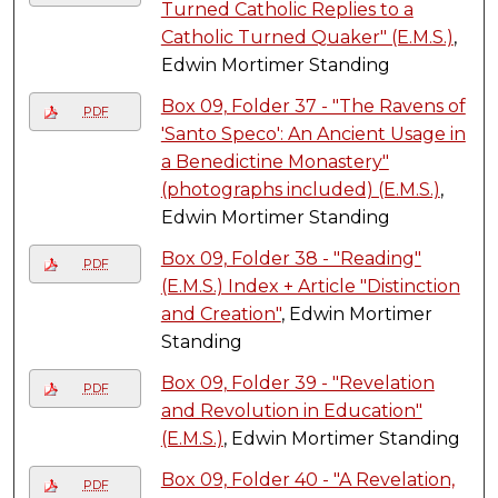
Turned Catholic Replies to a
Catholic Turned Quaker" (E.M.S.)
,
Edwin Mortimer Standing
Box 09, Folder 37 - "The Ravens of
PDF
'Santo Speco': An Ancient Usage in
a Benedictine Monastery"
(photographs included) (E.M.S.)
,
Edwin Mortimer Standing
Box 09, Folder 38 - "Reading"
PDF
(E.M.S.) Index + Article "Distinction
and Creation"
, Edwin Mortimer
Standing
Box 09, Folder 39 - "Revelation
PDF
and Revolution in Education"
(E.M.S.)
, Edwin Mortimer Standing
Box 09, Folder 40 - "A Revelation,
PDF