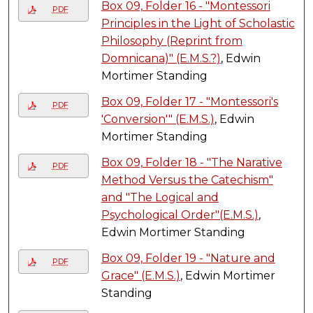
Box 09, Folder 16 - "Montessori
PDF
Principles in the Light of Scholastic
Philosophy (Reprint from
Domnicana)" (E.M.S.?)
, Edwin
Mortimer Standing
Box 09, Folder 17 - "Montessori's
PDF
'Conversion'" (E.M.S.)
, Edwin
Mortimer Standing
Box 09, Folder 18 - "The Narative
PDF
Method Versus the Catechism"
and "The Logical and
Psychological Order"(E.M.S.)
,
Edwin Mortimer Standing
Box 09, Folder 19 - "Nature and
PDF
Grace" (E.M.S.)
, Edwin Mortimer
Standing