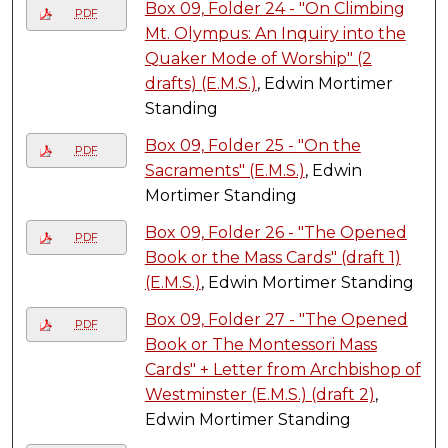
Box 09, Folder 24 - "On Climbing
PDF
Mt. Olympus: An Inquiry into the
Quaker Mode of Worship" (2
drafts) (E.M.S.)
, Edwin Mortimer
Standing
Box 09, Folder 25 - "On the
PDF
Sacraments" (E.M.S.)
, Edwin
Mortimer Standing
Box 09, Folder 26 - "The Opened
PDF
Book or the Mass Cards" (draft 1)
(E.M.S.)
, Edwin Mortimer Standing
Box 09, Folder 27 - "The Opened
PDF
Book or The Montessori Mass
Cards" + Letter from Archbishop of
Westminster (E.M.S.) (draft 2)
,
Edwin Mortimer Standing