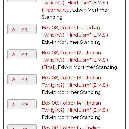
Twilight?) "Hinduism" (E.M.S.)
(Fragments)
, Edwin Mortimer
Standing
Box 08, Folder 11 - (Indian
PDF
Twilight?) "Hinduism" (E.M.S.)
,
Edwin Mortimer Standing
Box 08, Folder 12 - (Indian
PDF
Twilight?) "Hinduism" (E.M.S.)
(Final)
, Edwin Mortimer Standing
Box 08, Folder 13 - (Indian
PDF
Twilight?) "Hinduism" (E.M.S.)
,
Edwin Mortimer Standing
Box 08, Folder 14 - (Indian
PDF
Twilight?) "Hinduism" (E.M.S.)
,
Edwin Mortimer Standing
Box 08, Folder 15 - (Indian