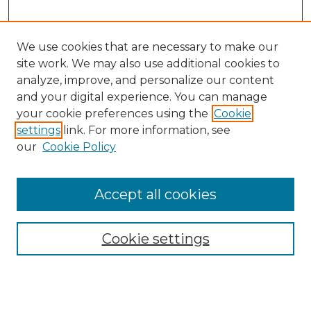
We use cookies that are necessary to make our
site work. We may also use additional cookies to
analyze, improve, and personalize our content
and your digital experience. You can manage
your cookie preferences using the
Cookie
settings
link. For more information, see
our
Cookie Policy
Browse
Collections
Accept all cookies
Disciplines
Authors
Search
Cookie settings
Enter search terms: