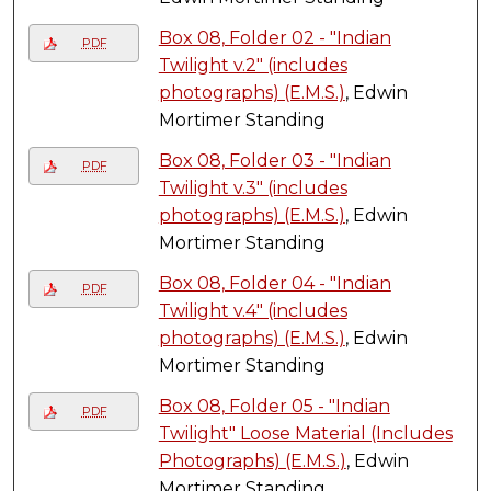
Box 08, Folder 02 - "Indian
PDF
Twilight v.2" (includes
photographs) (E.M.S.)
, Edwin
Mortimer Standing
Box 08, Folder 03 - "Indian
PDF
Twilight v.3" (includes
photographs) (E.M.S.)
, Edwin
Mortimer Standing
Box 08, Folder 04 - "Indian
PDF
Twilight v.4" (includes
photographs) (E.M.S.)
, Edwin
Mortimer Standing
Box 08, Folder 05 - "Indian
PDF
Twilight" Loose Material (Includes
Photographs) (E.M.S.)
, Edwin
Mortimer Standing