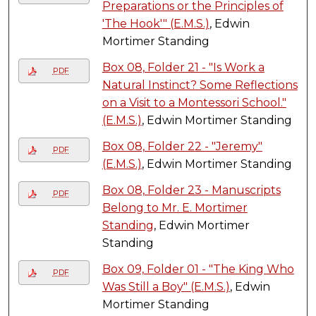
Preparations or the Principles of
'The Hook'" (E.M.S.)
, Edwin
Mortimer Standing
Box 08, Folder 21 - "Is Work a
PDF
Natural Instinct? Some Reflections
on a Visit to a Montessori School."
(E.M.S.)
, Edwin Mortimer Standing
Box 08, Folder 22 - "Jeremy"
PDF
(E.M.S.)
, Edwin Mortimer Standing
Box 08, Folder 23 - Manuscripts
PDF
Belong to Mr. E. Mortimer
Standing
, Edwin Mortimer
Standing
Box 09, Folder 01 - "The King Who
PDF
Was Still a Boy" (E.M.S.)
, Edwin
Mortimer Standing