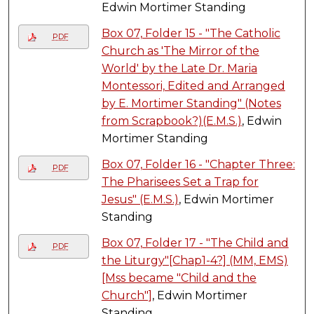
Edwin Mortimer Standing
Box 07, Folder 15 - "The Catholic
PDF
Church as 'The Mirror of the
World' by the Late Dr. Maria
Montessori, Edited and Arranged
by E. Mortimer Standing" (Notes
from Scrapbook?)(E.M.S.)
, Edwin
Mortimer Standing
Box 07, Folder 16 - "Chapter Three:
PDF
The Pharisees Set a Trap for
Jesus" (E.M.S.)
, Edwin Mortimer
Standing
Box 07, Folder 17 - "The Child and
PDF
the Liturgy"[Chap1-4?] (MM, EMS)
[Mss became "Child and the
Church"]
, Edwin Mortimer
Standing