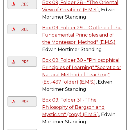
Box 09, Folder 28 - "The Oriental
PDF
View of Creation" (E.M.S.)
, Edwin
Mortimer Standing
Box 09, Folder 29 - "Outline of the
PDF
Fundamental Principles and of
the Montessori Method" (E.M.S.)
,
Edwin Mortimer Standing
Box 09, Folder 30 - "Philosophical
PDF
Principles of Learning" "Socratic or
Natural Method of Teaching"
(Ed.-437 folder) (E.M.S.)
, Edwin
Mortimer Standing
Box 09, Folder 31 - "The
PDF
Philosophy of Bergson and
Mysticism" (copy) (E.M.S.)
, Edwin
Mortimer Standing