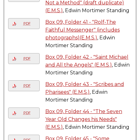
Not a Method" (draft duplicate)
(E.M.S.)
, Edwin Mortimer Standing
Box 09, Folder 41 - "Rolf-The
PDF
Faithful Messenger" (includes
photographs)(E.M.S.)
, Edwin
Mortimer Standing
Box 09, Folder 42 - "Saint Michael
PDF
and All the Angels" (E.M.S.)
, Edwin
Mortimer Standing
Box 09, Folder 43 - "Scribes and
PDF
Pharisees" (E.M.S.)
, Edwin
Mortimer Standing
Box 09, Folder 44 - "The Seven
PDF
Year Old Changes his Needs"
(E.M.S.)
, Edwin Mortimer Standing
Box 09, Folder 45 - "Some