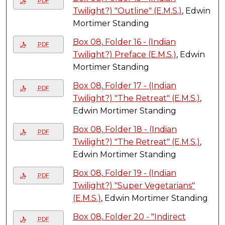
PDF
Twilight?) "Outline" (E.M.S.)
, Edwin
Mortimer Standing
Box 08, Folder 16 - (Indian
PDF
Twilight?) Preface (E.M.S.)
, Edwin
Mortimer Standing
Box 08, Folder 17 - (Indian
PDF
Twilight?) "The Retreat" (E.M.S.)
,
Edwin Mortimer Standing
Box 08, Folder 18 - (Indian
PDF
Twilight?) "The Retreat" (E.M.S.)
,
Edwin Mortimer Standing
Box 08, Folder 19 - (Indian
PDF
Twilight?) "Super Vegetarians"
(E.M.S.)
, Edwin Mortimer Standing
Box 08, Folder 20 - "Indirect
PDF