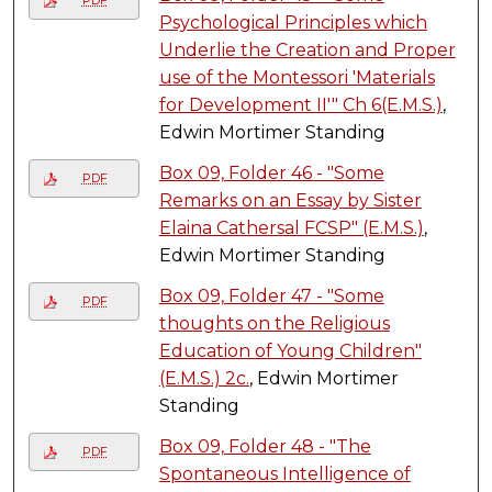
PDF
Psychological Principles which
Underlie the Creation and Proper
use of the Montessori 'Materials
for Development II'" Ch 6(E.M.S.)
,
Edwin Mortimer Standing
Box 09, Folder 46 - "Some
PDF
Remarks on an Essay by Sister
Elaina Cathersal FCSP" (E.M.S.)
,
Edwin Mortimer Standing
Box 09, Folder 47 - "Some
PDF
thoughts on the Religious
Education of Young Children"
(E.M.S.) 2c.
, Edwin Mortimer
Standing
Box 09, Folder 48 - "The
PDF
Spontaneous Intelligence of