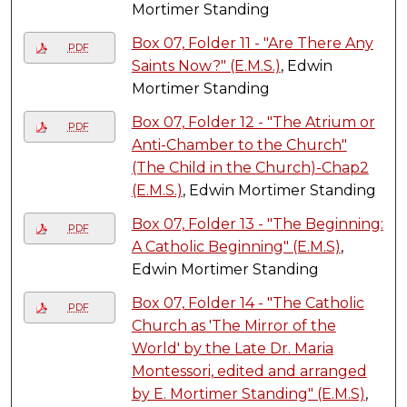
Mortimer Standing
Box 07, Folder 11 - "Are There Any
PDF
Saints Now?" (E.M.S.)
, Edwin
Mortimer Standing
Box 07, Folder 12 - "The Atrium or
PDF
Anti-Chamber to the Church"
(The Child in the Church)-Chap2
(E.M.S.)
, Edwin Mortimer Standing
Box 07, Folder 13 - "The Beginning:
PDF
A Catholic Beginning" (E.M.S)
,
Edwin Mortimer Standing
Box 07, Folder 14 - "The Catholic
PDF
Church as 'The Mirror of the
World' by the Late Dr. Maria
Montessori, edited and arranged
by E. Mortimer Standing" (E.M.S)
,