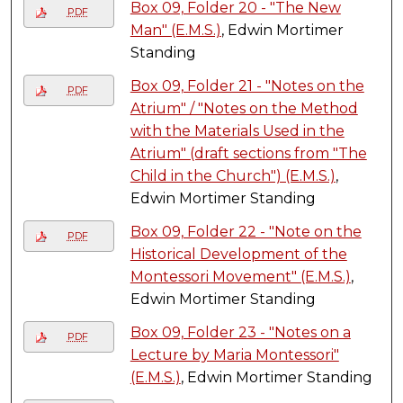
Box 09, Folder 20 - "The New
PDF
Man" (E.M.S.)
, Edwin Mortimer
Standing
Box 09, Folder 21 - "Notes on the
PDF
Atrium" / "Notes on the Method
with the Materials Used in the
Atrium" (draft sections from "The
Child in the Church") (E.M.S.)
,
Edwin Mortimer Standing
Box 09, Folder 22 - "Note on the
PDF
Historical Development of the
Montessori Movement" (E.M.S.)
,
Edwin Mortimer Standing
Box 09, Folder 23 - "Notes on a
PDF
Lecture by Maria Montessori"
(E.M.S.)
, Edwin Mortimer Standing