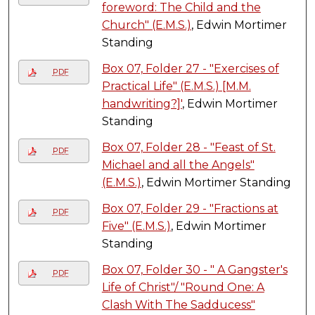
foreword: The Child and the
Church" (E.M.S.)
, Edwin Mortimer
Standing
Box 07, Folder 27 - "Exercises of
PDF
Practical Life" (E.M.S.) [M.M.
handwriting?]'
, Edwin Mortimer
Standing
Box 07, Folder 28 - "Feast of St.
PDF
Michael and all the Angels"
(E.M.S.)
, Edwin Mortimer Standing
Box 07, Folder 29 - "Fractions at
PDF
Five" (E.M.S.)
, Edwin Mortimer
Standing
Box 07, Folder 30 - " A Gangster's
PDF
Life of Christ"/ "Round One: A
Clash With The Sadducess"