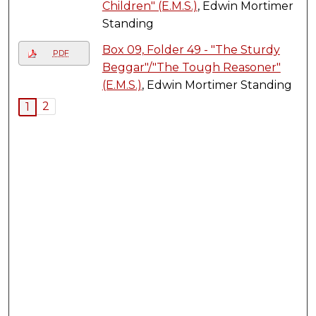
Children" (E.M.S.)
, Edwin Mortimer
Standing
Box 09, Folder 49 - "The Sturdy
PDF
Beggar"/"The Tough Reasoner"
(E.M.S.)
, Edwin Mortimer Standing
2
1