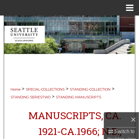
Menu
Home
Search
Browse Collections
My Account
About
Digital Commons Network™
>
>
>
Home
SPECIAL-COLLECTIONS
STANDING-COLLECTION
>
STANDING-SERIESTWO
STANDING-MANUSCRIPTS
MANUSCRIPTS, CA.
×
1921-CA.1966; N.D.,
Switch to