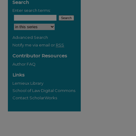
Search
Enter search terms:
Select context to search:
Advanced Search
Notify me via email or
RSS
re
Contributor Resources
Author FAQ
Links
Lemieux Library
School of Law Digital Commons
Contact ScholarWorks