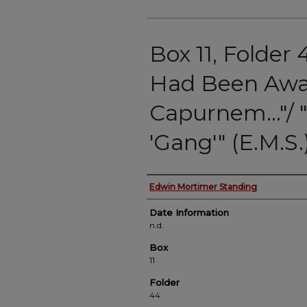
Box 11, Folder 
Had Been Awa
Capurnem…"/ "
'Gang'" (E.M.S.
Authors
Edwin Mortimer Standing
Date Information
n.d.
Box
11
Folder
44