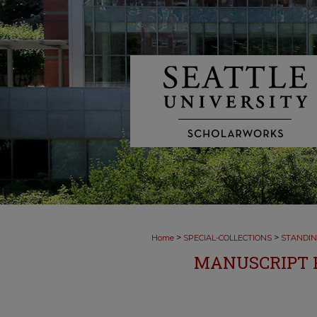
>
>
Home
SPECIAL-COLLECTIONS
STANDIN
MANUSCRIPT F