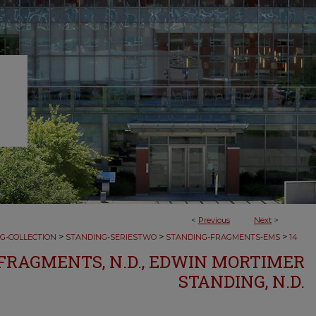
<
Previous
Next
>
>
>
>
G-COLLECTION
STANDING-SERIESTWO
STANDING-FRAGMENTS-EMS
14
RAGMENTS, N.D., EDWIN MORTIMER
STANDING, N.D.