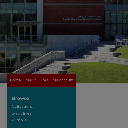
Home
About
FAQ
My Account
Browse
Collections
Disciplines
Authors