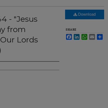
Download
44 - "Jesus
y from
SHARE
Facebook
LinkedIn
WhatsApp
Email
Sha
Our Lords
)