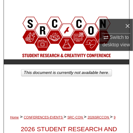
Search
Browse Collections
×
My Account
Switch to
desktop
view
About
Digital Commons Network™
This document is currently not available here.
>
>
>
>
Home
CONFERENCES-EVENTS
SRC-CON
2026SRCCON
9
2026 STUDENT RESEARCH AND