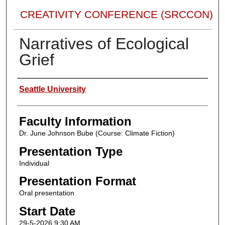
CREATIVITY CONFERENCE (SRCCON)
Narratives of Ecological
Grief
Presenter Information
Seattle University
Faculty Information
Dr. June Johnson Bube (Course: Climate Fiction)
Presentation Type
Individual
Presentation Format
Oral presentation
Start Date
29-5-2026 9:30 AM