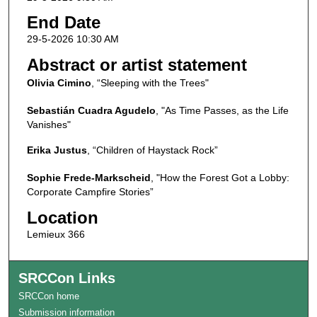
End Date
29-5-2026 10:30 AM
Abstract or artist statement
Olivia Cimino
, “Sleeping with the Trees"
Sebastián Cuadra Agudelo
, "As Time Passes, as the Life
Vanishes"
Erika Justus
, “Children of Haystack Rock”
Sophie Frede-Markscheid
, "How the Forest Got a Lobby:
Corporate Campfire Stories”
Location
Lemieux 366
SRCCon Links
SRCCon home
Submission information