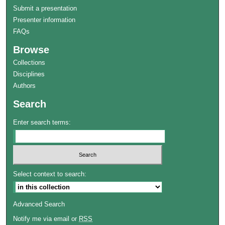
Submit a presentation
Presenter information
FAQs
Browse
Collections
Disciplines
Authors
Search
Enter search terms:
Select context to search:
Advanced Search
Notify me via email or
RSS