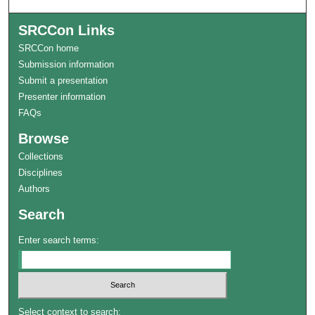
SRCCon Links
SRCCon home
Submission information
Submit a presentation
Presenter information
FAQs
Browse
Collections
Disciplines
Authors
Search
Enter search terms:
Select context to search: