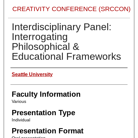
CREATIVITY CONFERENCE (SRCCON)
Interdisciplinary Panel:
Interrogating
Philosophical &
Educational Frameworks
Presenter Information
Seattle University
Faculty Information
Various
Presentation Type
Individual
Presentation Format