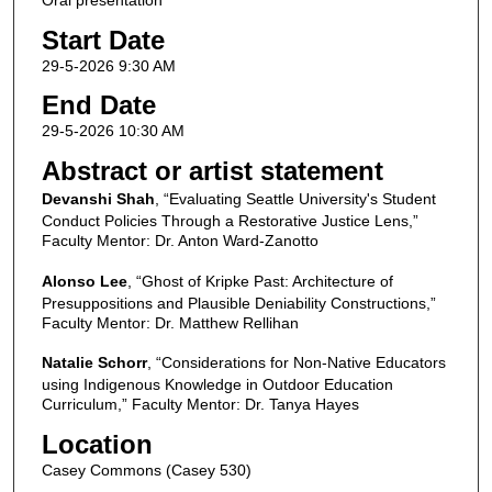
Oral presentation
Start Date
29-5-2026 9:30 AM
End Date
29-5-2026 10:30 AM
Abstract or artist statement
Devanshi Shah
, “Evaluating Seattle University's Student
Conduct Policies Through a Restorative Justice Lens,”
Faculty Mentor: Dr. Anton Ward-Zanotto
Alonso Lee
, “Ghost of Kripke Past: Architecture of
Presuppositions and Plausible Deniability Constructions,”
Faculty Mentor: Dr. Matthew Rellihan
Natalie Schorr
, “Considerations for Non-Native Educators
using Indigenous Knowledge in Outdoor Education
Curriculum,” Faculty Mentor: Dr. Tanya Hayes
Location
Casey Commons (Casey 530)