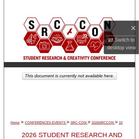
Search
Browse Collections
×
My Account
Switch to
desktop
view
About
Digital Commons Network™
This document is currently not available here.
>
>
>
>
Home
CONFERENCES-EVENTS
SRC-CON
2026SRCCON
10
2026 STUDENT RESEARCH AND