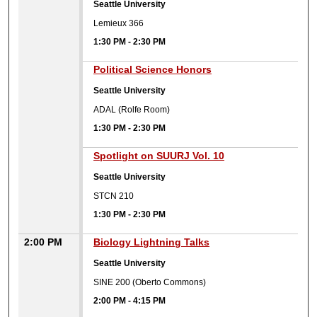
Seattle University
Lemieux 366
1:30 PM
-
2:30 PM
1:30 PM
Political Science Honors
Seattle University
ADAL (Rolfe Room)
1:30 PM
-
2:30 PM
1:30 PM
Spotlight on SUURJ Vol. 10
Seattle University
STCN 210
1:30 PM
-
2:30 PM
2:00 PM
Biology Lightning Talks
Seattle University
SINE 200 (Oberto Commons)
2:00 PM
-
4:15 PM