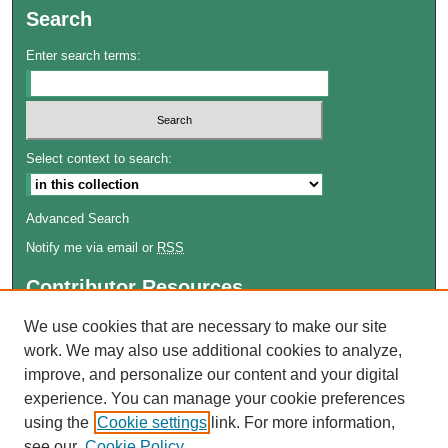
Search
Enter search terms:
Select context to search:
Advanced Search
Notify me via email or
RSS
Contributor Resources
Author FAQ
We use cookies that are necessary to make our site
work. We may also use additional cookies to analyze,
Links
improve, and personalize our content and your digital
Lemieux Library
experience. You can manage your cookie preferences
School of Law Digital Commons
using the
Cookie settings
link. For more information,
Contact ScholarWorks
see our
Cookie Policy