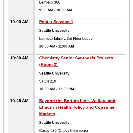
Lemieux 366
9:30 AM
-
10:30 AM
10:00 AM
Poster Session 1
Seattle University
Lemieux Library, 3rd Floor Lobby
10:00 AM
-
11:00 AM
10:30 AM
Chemistry Senior Synthesis Projects
(Room 2)
Seattle University
STCN 210
10:30 AM
-
12:00 PM
10:45 AM
Beyond the Bottom Line: Welfare and
Ethics in Health Policy and Consumer
Markets
Seattle University
Casey 530 (Casey Commons)