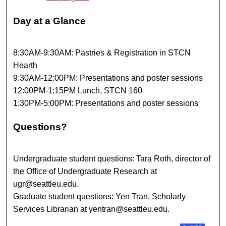
Day at a Glance
8:30AM-9:30AM: Pastries & Registration in STCN
Hearth
9:30AM-12:00PM: Presentations and poster sessions
12:00PM-1:15PM Lunch, STCN 160
1:30PM-5:00PM: Presentations and poster sessions
Questions?
Undergraduate student questions: Tara Roth, director of
the Office of Undergraduate Research at
ugr@seattleu.edu.
Graduate student questions: Yen Tran, Scholarly
Services Librarian at yentran@seattleu.edu.