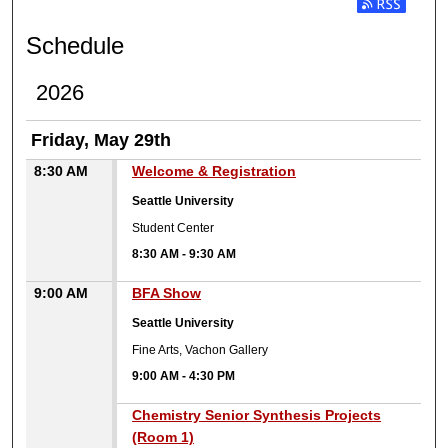
Subscribe t
Schedule
2026
Friday, May 29th
8:30 AM
Welcome & Registration
Seattle University
Student Center
8:30 AM
-
9:30 AM
9:00 AM
BFA Show
Seattle University
Fine Arts, Vachon Gallery
9:00 AM
-
4:30 PM
9:00 AM
Chemistry Senior Synthesis Projects
(Room 1)