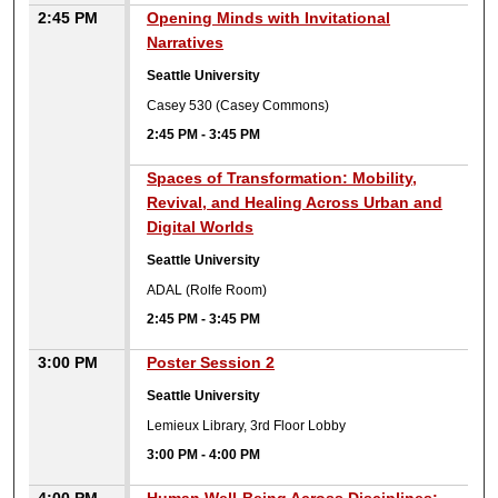
2:45 PM
Opening Minds with Invitational
Narratives
Seattle University
Casey 530 (Casey Commons)
2:45 PM
-
3:45 PM
2:45 PM
Spaces of Transformation: Mobility,
Revival, and Healing Across Urban and
Digital Worlds
Seattle University
ADAL (Rolfe Room)
2:45 PM
-
3:45 PM
3:00 PM
Poster Session 2
Seattle University
Lemieux Library, 3rd Floor Lobby
3:00 PM
-
4:00 PM