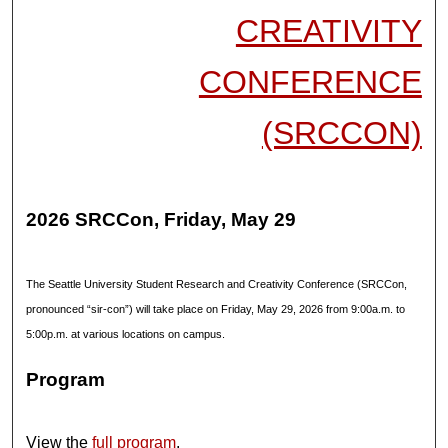
CREATIVITY
CONFERENCE
(SRCCON)
2026 SRCCon, Friday, May 29
The Seattle University Student Research and Creativity Conference (SRCCon,
pronounced “sir-con”) will take place on Friday, May 29, 2026 from 9:00a.m. to
5:00p.m. at various locations on campus.
Program
View the
full program
.