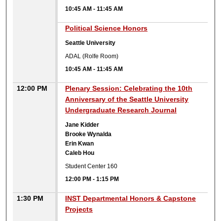
10:45 AM
-
11:45 AM
10:45 AM
Political Science Honors
Seattle University
ADAL (Rolfe Room)
10:45 AM
-
11:45 AM
12:00 PM
Plenary Session: Celebrating the 10th
Anniversary of the Seattle University
Undergraduate Research Journal
Jane Kidder
Brooke Wynalda
Erin Kwan
Caleb Hou
Student Center 160
12:00 PM
-
1:15 PM
1:30 PM
INST Departmental Honors & Capstone
Projects