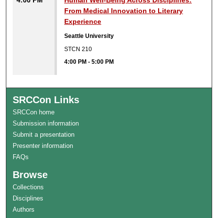
4:00 PM
Human Well-Being Across Disciplines:
From Medical Innovation to Literary
Experience
Seattle University
STCN 210
4:00 PM
-
5:00 PM
SRCCon Links
SRCCon home
Submission information
Submit a presentation
Presenter information
FAQs
Browse
Collections
Disciplines
Authors