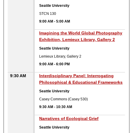
Seattle University
STCN 130
9:00 AM
-
5:00 AM
9:00 AM
Imagining the World Global Photography
Exhibition, Lemieux Library, Gallery 2
Seattle University
Lemieux Library, Gallery 2
9:00 AM
-
6:00 PM
9:30 AM
Interdisciplinary Panel: Interrogating
Philosophical & Educational Frameworks
Seattle University
Casey Commons (Casey 530)
9:30 AM
-
10:30 AM
9:30 AM
Narratives of Ecological Grief
Seattle University