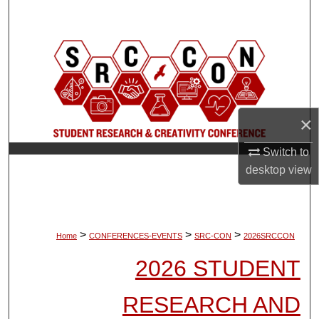
Search
Browse Collections
My Account
×
About
Switch to
Digital Commons Network™
desktop
view
>
>
>
Home
CONFERENCES-EVENTS
SRC-CON
2026SRCCON
2026 STUDENT
RESEARCH AND