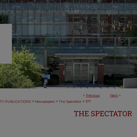
<
Previous
Next
>
>
>
>
TY-PUBLICATIONS
Newspapers
The Spectator
377
THE SPECTATOR