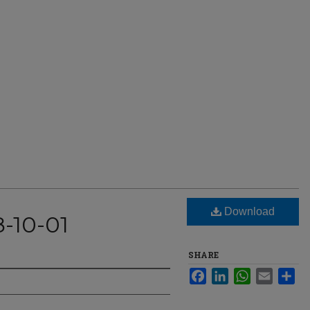
Download
8-10-01
SHARE
Facebook
LinkedIn
WhatsApp
Email
Sha