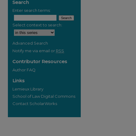
Search
Enter search terms:
Select context to search:
Advanced Search
Notify me via email or
RSS
Contributor Resources
Author FAQ
Links
Lemieux Library
School of Law Digital Commons
Contact ScholarWorks
re