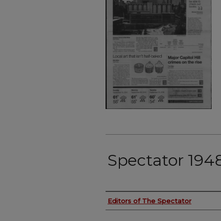
Spectator 194
Authors
Editors of The Spectator