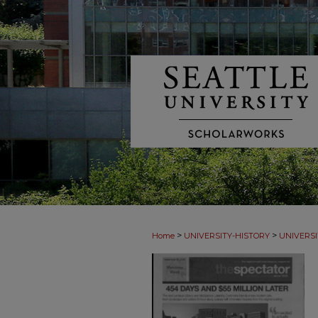
>
>
Home
UNIVERSITY-HISTORY
UNIVERSI