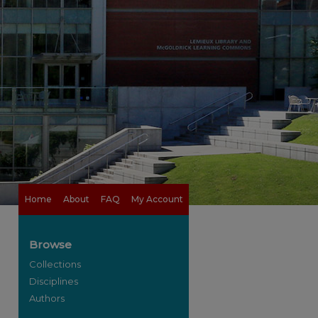
Home
About
FAQ
My Account
Browse
Collections
Disciplines
Authors