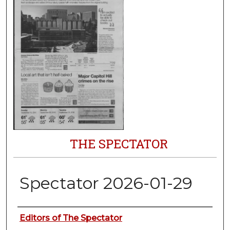
THE SPECTATOR
Spectator 2026-01-29
Authors
Editors of The Spectator