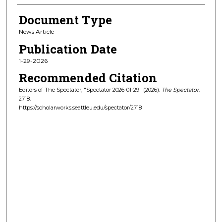
Document Type
News Article
Publication Date
1-29-2026
Recommended Citation
Editors of The Spectator, "Spectator 2026-01-29" (2026).
The Spectator
.
2718.
https://scholarworks.seattleu.edu/spectator/2718