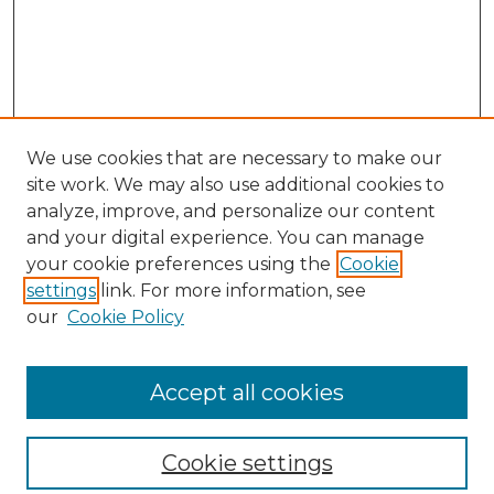
We use cookies that are necessary to make our
site work. We may also use additional cookies to
analyze, improve, and personalize our content
and your digital experience. You can manage
your cookie preferences using the
Cookie
settings
link. For more information, see
our
Cookie Policy
Browse
Collections
Accept all cookies
Disciplines
Authors
Search
Cookie settings