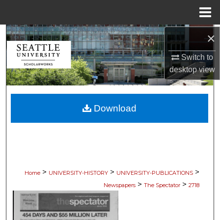
Menu
Home
×
Search
Switch to
Browse Collections
desktop
view
My Account
Download
About
Digital Commons Network™
>
>
>
Home
UNIVERSITY-HISTORY
UNIVERSITY-PUBLICATIONS
>
>
Newspapers
The Spectator
2718