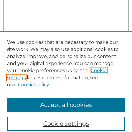
We use cookies that are necessary to make our
site work. We may also use additional cookies to
analyze, improve, and personalize our content
and your digital experience. You can manage
your cookie preferences using the
Cookie
settings
link. For more information, see
our
Cookie Policy
Browse
Collections
Accept all cookies
Disciplines
Authors
Search
Cookie settings