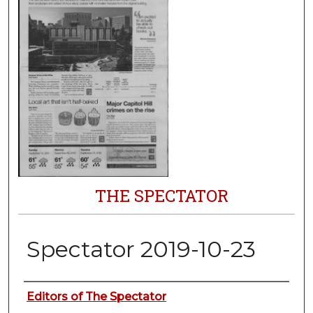
THE SPECTATOR
Spectator 2019-10-23
Authors
Editors of The Spectator