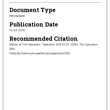
Document Type
Newspaper
Publication Date
10-23-2019
Recommended Citation
Editors of The Spectator, "Spectator 2019-10-23" (2019).
The Spectator
.
2651.
https://scholarworks.seattleu.edu/spectator/2651