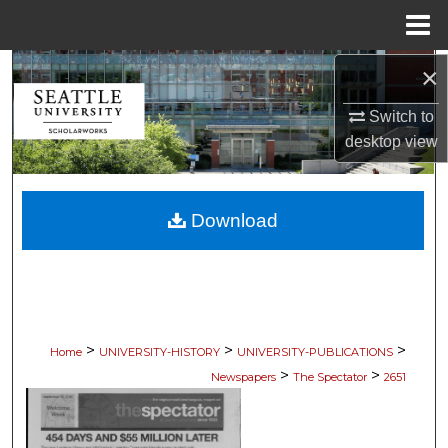
Menu
Home
×
Search
Switch to
Browse Collections
desktop
view
My Account
Download
About
Digital Commons Network™
>
>
>
Home
UNIVERSITY-HISTORY
UNIVERSITY-PUBLICATIONS
>
>
Newspapers
The Spectator
2651