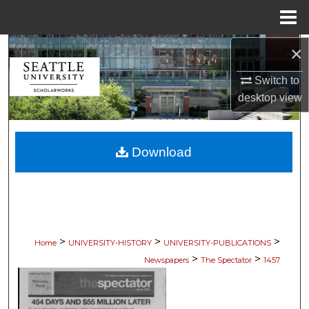
Menu
Home
×
Search
Switch to
Browse Collections
desktop
view
My Account
Download
About
Digital Commons Network™
>
>
>
Home
UNIVERSITY-HISTORY
UNIVERSITY-PUBLICATIONS
>
>
Newspapers
The Spectator
1457