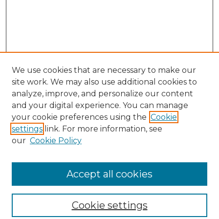
We use cookies that are necessary to make our
site work. We may also use additional cookies to
analyze, improve, and personalize our content
and your digital experience. You can manage
your cookie preferences using the
Cookie
settings
link. For more information, see
our
Cookie Policy
Browse
Collections
Accept all cookies
Disciplines
Authors
Search
Cookie settings