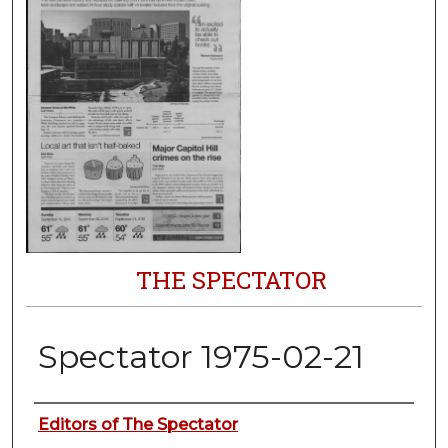
THE SPECTATOR
Spectator 1975-02-21
Authors
Editors of The Spectator