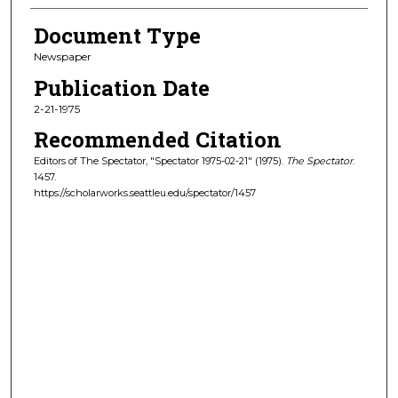
Document Type
Newspaper
Publication Date
2-21-1975
Recommended Citation
Editors of The Spectator, "Spectator 1975-02-21" (1975).
The Spectator
.
1457.
https://scholarworks.seattleu.edu/spectator/1457