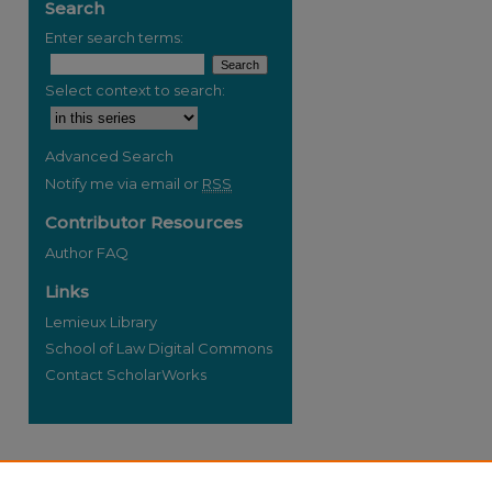
Search
Enter search terms:
Select context to search:
re
Advanced Search
Notify me via email or
RSS
Contributor Resources
Author FAQ
Links
Lemieux Library
School of Law Digital Commons
Contact ScholarWorks