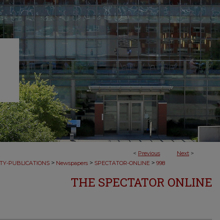
<
Previous
Next
>
>
>
>
TY-PUBLICATIONS
Newspapers
SPECTATOR-ONLINE
998
THE SPECTATOR ONLINE