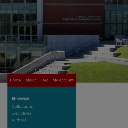
Home
About
FAQ
My Account
Browse
Collections
Disciplines
Authors