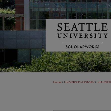
>
>
Home
UNIVERSITY-HISTORY
UNIVERSI