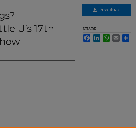
Download
gs?
tle U’s 17th
SHARE
Facebook
LinkedIn
WhatsApp
Email
Sha
Show
Seattle U’s 17th Annual Drag Show" (2023).
The