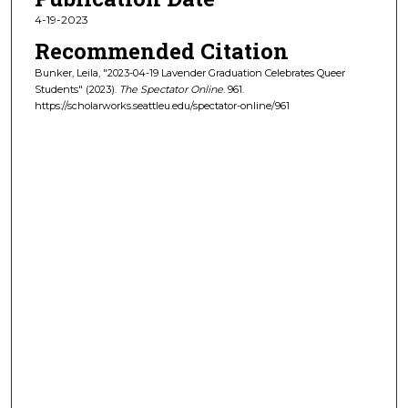
4-19-2023
Recommended Citation
Bunker, Leila, "2023-04-19 Lavender Graduation Celebrates Queer
Students" (2023).
The Spectator Online
. 961.
https://scholarworks.seattleu.edu/spectator-online/961