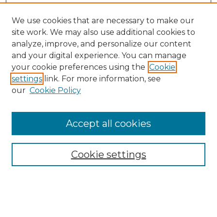
We use cookies that are necessary to make our
site work. We may also use additional cookies to
analyze, improve, and personalize our content
and your digital experience. You can manage
your cookie preferences using the
Cookie
settings
link. For more information, see
our
Cookie Policy
Browse
Collections
Accept all cookies
Disciplines
Authors
Search
Cookie settings
Enter search terms: