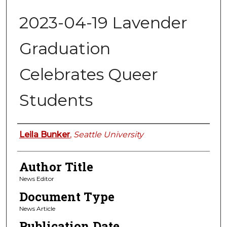
2023-04-19 Lavender
Graduation
Celebrates Queer
Students
Authors
Leila Bunker
,
Seattle University
Author Title
News Editor
Document Type
News Article
Publication Date