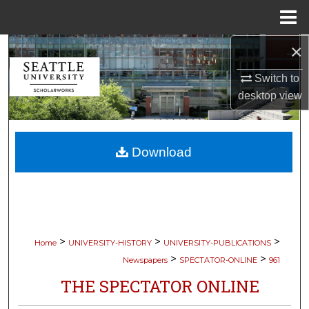
Menu
Home
×
Search
Switch to
Browse Collections
desktop
view
My Account
Download
About
Digital Commons Network™
>
>
>
Home
UNIVERSITY-HISTORY
UNIVERSITY-PUBLICATIONS
>
>
Newspapers
SPECTATOR-ONLINE
961
THE SPECTATOR ONLINE