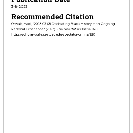
3-8-2023
Recommended Citation
Oswalt, Madi, "2023-03-08 Celebrating Black History is an Ongoing,
Personal Experience" (2023).
The Spectator Online
. 920.
https://scholarworks.seattleu.edu/spectator-online/920