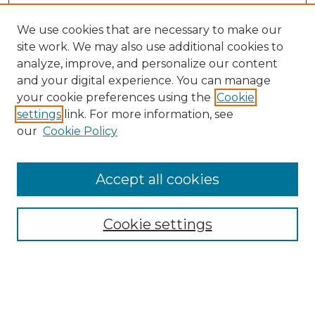
We use cookies that are necessary to make our
site work. We may also use additional cookies to
analyze, improve, and personalize our content
and your digital experience. You can manage
your cookie preferences using the
Cookie
settings
link. For more information, see
our
Cookie Policy
Browse
Collections
Accept all cookies
Disciplines
Authors
Search
Cookie settings
Enter search terms: