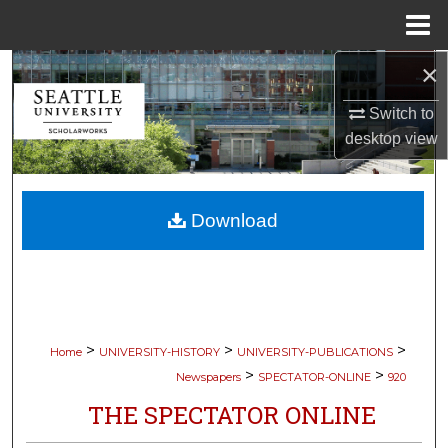
Menu
Home
×
Search
Switch to
Browse Collections
desktop
view
My Account
Download
About
Digital Commons Network™
>
>
>
Home
UNIVERSITY-HISTORY
UNIVERSITY-PUBLICATIONS
>
>
Newspapers
SPECTATOR-ONLINE
920
THE SPECTATOR ONLINE