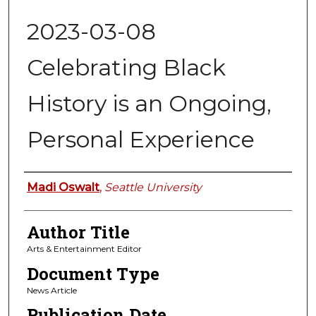
2023-03-08
Celebrating Black
History is an Ongoing,
Personal Experience
Authors
Madi Oswalt
,
Seattle University
Author Title
Arts & Entertainment Editor
Document Type
News Article
Publication Date