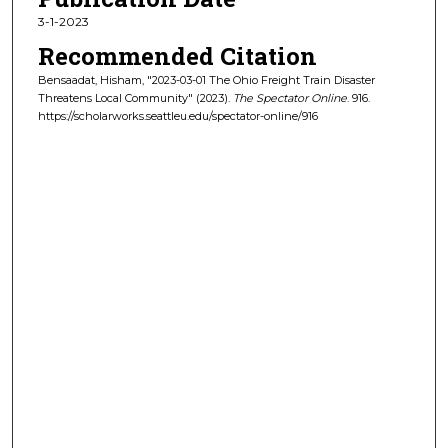
3-1-2023
Recommended Citation
Bensaadat, Hisham, "2023-03-01 The Ohio Freight Train Disaster
Threatens Local Community" (2023).
The Spectator Online
. 916.
https://scholarworks.seattleu.edu/spectator-online/916