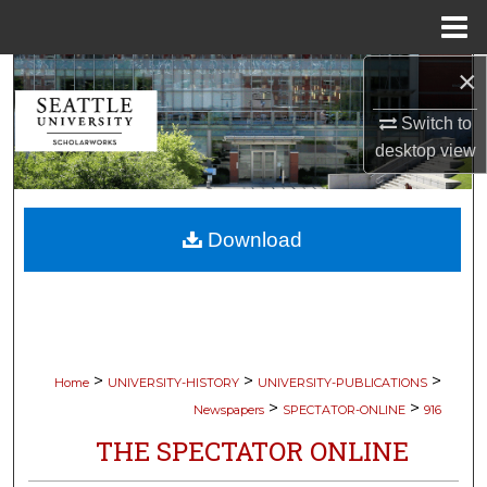
Menu
Home
×
Search
Switch to
Browse Collections
desktop
view
My Account
Download
About
Digital Commons Network™
>
>
>
Home
UNIVERSITY-HISTORY
UNIVERSITY-PUBLICATIONS
>
>
Newspapers
SPECTATOR-ONLINE
916
THE SPECTATOR ONLINE