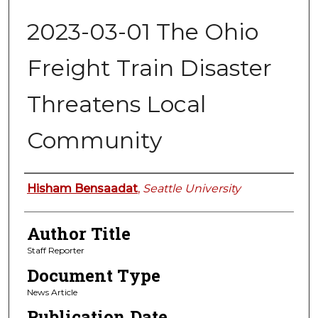
2023-03-01 The Ohio
Freight Train Disaster
Threatens Local
Community
Authors
Hisham Bensaadat
,
Seattle University
Author Title
Staff Reporter
Document Type
News Article
Publication Date