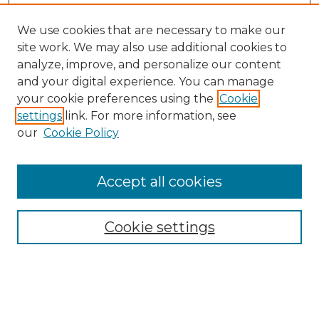
We use cookies that are necessary to make our
site work. We may also use additional cookies to
analyze, improve, and personalize our content
and your digital experience. You can manage
your cookie preferences using the
Cookie
settings
link. For more information, see
our
Cookie Policy
Browse
Collections
Accept all cookies
Disciplines
Authors
Search
Cookie settings
Enter search terms: