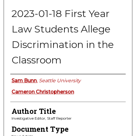
2023-01-18 First Year
Law Students Allege
Discrimination in the
Classroom
Authors
Sam Bunn
,
Seattle University
Cameron Christopherson
Author Title
Investigative Editor, Staff Reporter
Document Type