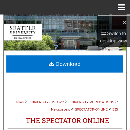
Menu
Home
×
Search
Switch to
Browse Collections
desktop
view
My Account
Download
About
Digital Commons Network™
>
>
>
Home
UNIVERSITY-HISTORY
UNIVERSITY-PUBLICATIONS
>
>
Newspapers
SPECTATOR-ONLINE
835
THE SPECTATOR ONLINE