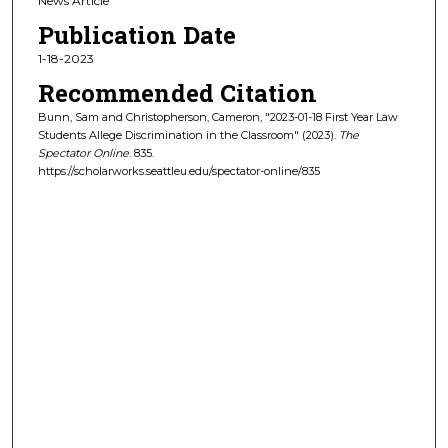
News Article
Publication Date
1-18-2023
Recommended Citation
Bunn, Sam and Christopherson, Cameron, "2023-01-18 First Year Law
Students Allege Discrimination in the Classroom" (2023).
The
Spectator Online
. 835.
https://scholarworks.seattleu.edu/spectator-online/835