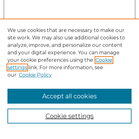
We use cookies that are necessary to make our
site work. We may also use additional cookies to
analyze, improve, and personalize our content
and your digital experience. You can manage
your cookie preferences using the
Cookie
settings
link. For more information, see
our
Cookie Policy
Browse
Collections
Accept all cookies
Disciplines
Authors
Search
Cookie settings
Enter search terms: