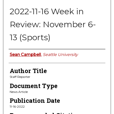
2022-11-16 Week in
Review: November 6-
13 (Sports)
Authors
Sean Campbell
,
Seattle University
Author Title
Staff Reporter
Document Type
News Article
Publication Date
11-16-2022