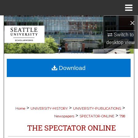
Menu
Home
×
Search
Switch to
Browse Collections
desktop
view
My Account
Download
About
Digital Commons Network™
>
>
>
Home
UNIVERSITY-HISTORY
UNIVERSITY-PUBLICATIONS
>
>
Newspapers
SPECTATOR-ONLINE
798
THE SPECTATOR ONLINE