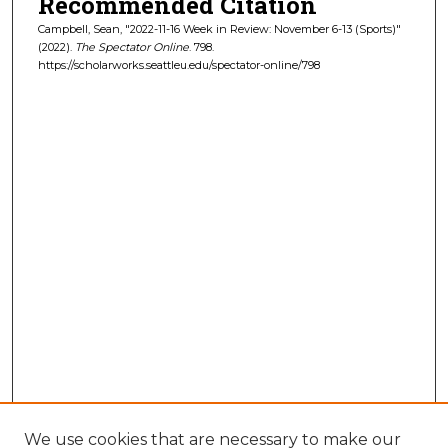
Recommended Citation
Campbell, Sean, "2022-11-16 Week in Review: November 6-13 (Sports)"
(2022).
The Spectator Online
. 798.
https://scholarworks.seattleu.edu/spectator-online/798
We use cookies that are necessary to make our