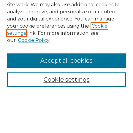
site work. We may also use additional cookies to
analyze, improve, and personalize our content
and your digital experience. You can manage
your cookie preferences using the
Cookie
settings
link. For more information, see
our
Cookie Policy
Browse
Collections
Accept all cookies
Disciplines
Authors
Search
Cookie settings
Enter search terms:
Select context to search: