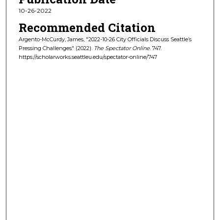
10-26-2022
Recommended Citation
Argento-McCurdy, James, "2022-10-26 City Officials Discuss Seattle’s
Pressing Challenges" (2022).
The Spectator Online
. 747.
https://scholarworks.seattleu.edu/spectator-online/747