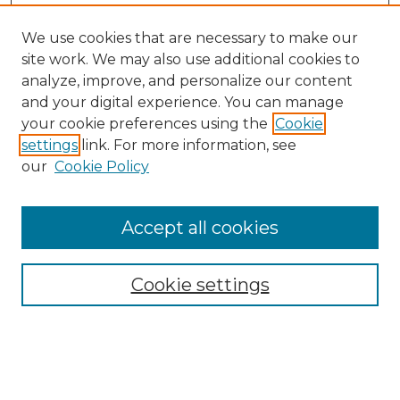
We use cookies that are necessary to make our
site work. We may also use additional cookies to
analyze, improve, and personalize our content
and your digital experience. You can manage
your cookie preferences using the
Cookie
settings
link. For more information, see
our
Cookie Policy
Browse
Collections
Accept all cookies
Disciplines
Authors
Search
Cookie settings
Enter search terms: