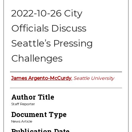
2022-10-26 City
Officials Discuss
Seattle’s Pressing
Challenges
Authors
James Argento-McCurdy
,
Seattle University
Author Title
Staff Reporter
Document Type
News Article
Publication Date