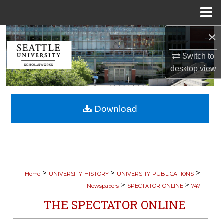
Menu
Home
×
Search
Switch to
Browse Collections
desktop
view
My Account
Download
About
Digital Commons Network™
>
>
>
Home
UNIVERSITY-HISTORY
UNIVERSITY-PUBLICATIONS
>
>
Newspapers
SPECTATOR-ONLINE
747
THE SPECTATOR ONLINE