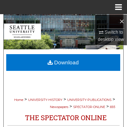
Menu
Home
×
Search
Switch to
Browse Collections
desktop
view
My Account
Download
About
Digital Commons Network™
>
>
>
Home
UNIVERSITY-HISTORY
UNIVERSITY-PUBLICATIONS
>
>
Newspapers
SPECTATOR-ONLINE
693
THE SPECTATOR ONLINE