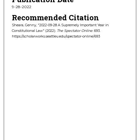
9-28-2022
Recommended Citation
Sheara, Genny, "2022-09-28 A Supremely Important Year in
Constitutional Law" (2022).
The Spectator Online
. 693.
https://scholarworks.seattleu.edu/spectator-online/693