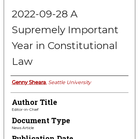
2022-09-28 A
Supremely Important
Year in Constitutional
Law
Authors
Genny Sheara
,
Seattle University
Author Title
Editor-in-Chief
Document Type
News Article
Publication Date