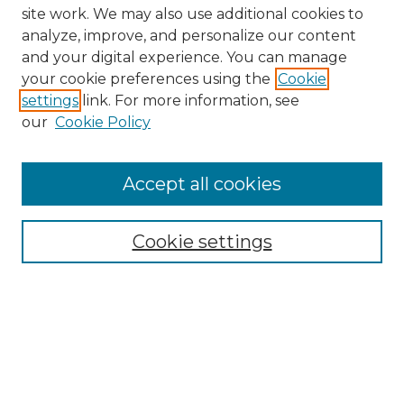
site work. We may also use additional cookies to
analyze, improve, and personalize our content
and your digital experience. You can manage
your cookie preferences using the
Cookie
settings
link. For more information, see
our
Cookie Policy
Browse
Collections
Accept all cookies
Disciplines
Authors
Search
Cookie settings
Enter search terms:
Select context to search: