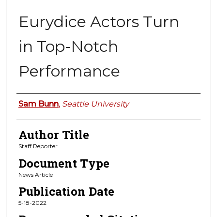
Eurydice Actors Turn
in Top-Notch
Performance
Authors
Sam Bunn
,
Seattle University
Author Title
Staff Reporter
Document Type
News Article
Publication Date
5-18-2022