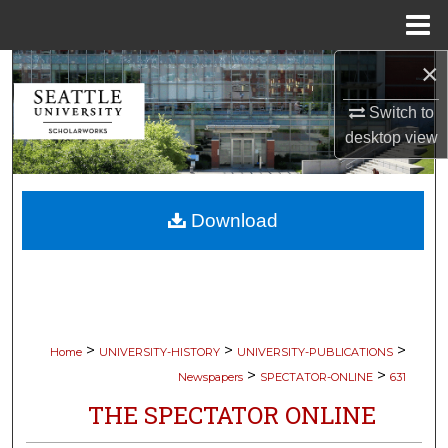
Menu
Home
×
Search
Switch to
Browse Collections
desktop
view
My Account
Download
About
Digital Commons Network™
>
>
>
Home
UNIVERSITY-HISTORY
UNIVERSITY-PUBLICATIONS
>
>
Newspapers
SPECTATOR-ONLINE
631
THE SPECTATOR ONLINE