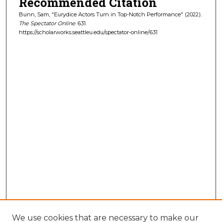
Recommended Citation
Bunn, Sam, "Eurydice Actors Turn in Top-Notch Performance" (2022).
The Spectator Online
. 631.
https://scholarworks.seattleu.edu/spectator-online/631
We use cookies that are necessary to make our