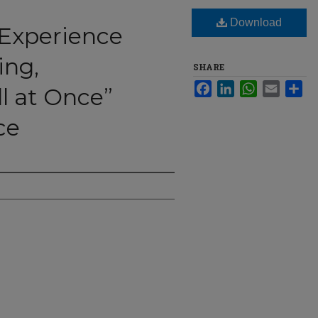
Download
 Experience
ing,
SHARE
Facebook
LinkedIn
WhatsApp
Email
Sha
l at Once”
ce