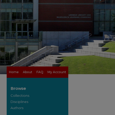
Home
About
FAQ
My Account
Browse
Collections
Disciplines
Authors