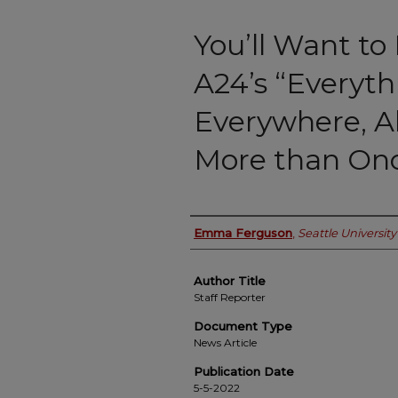
You’ll Want to
A24’s “Everyth
Everywhere, Al
More than On
Authors
Emma Ferguson
,
Seattle University
Author Title
Staff Reporter
Document Type
News Article
Publication Date
5-5-2022