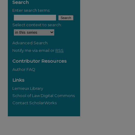
Search
Enter search terms:
Select context to search:
re
Advanced Search
Notify me via email or
RSS
Contributor Resources
Author FAQ
Links
Lemieux Library
School of Law Digital Commons
Contact ScholarWorks