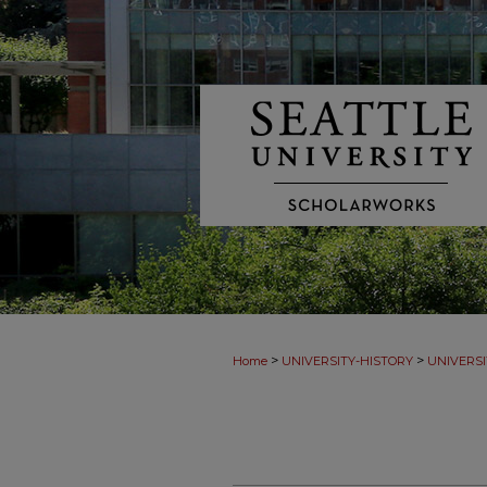
>
>
Home
UNIVERSITY-HISTORY
UNIVERSI