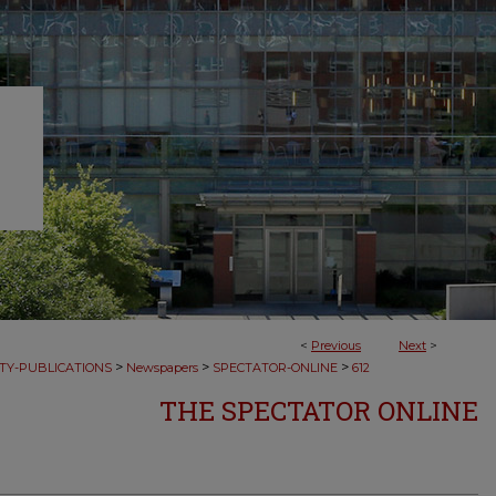
<
Previous
Next
>
>
>
>
TY-PUBLICATIONS
Newspapers
SPECTATOR-ONLINE
612
THE SPECTATOR ONLINE