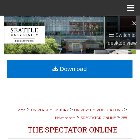
Menu
Home
×
Search
Switch to
Browse Collections
desktop
view
My Account
Download
About
Digital Commons Network™
>
>
>
Home
UNIVERSITY-HISTORY
UNIVERSITY-PUBLICATIONS
>
>
Newspapers
SPECTATOR-ONLINE
288
THE SPECTATOR ONLINE