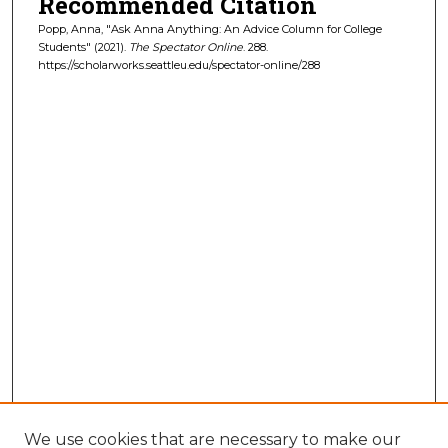
Recommended Citation
Popp, Anna, "Ask Anna Anything: An Advice Column for College
Students" (2021).
The Spectator Online
. 288.
https://scholarworks.seattleu.edu/spectator-online/288
We use cookies that are necessary to make our