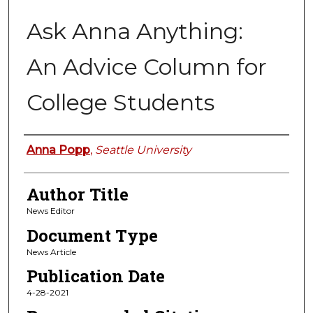
Ask Anna Anything:
An Advice Column for
College Students
Authors
Anna Popp
,
Seattle University
Author Title
News Editor
Document Type
News Article
Publication Date
4-28-2021