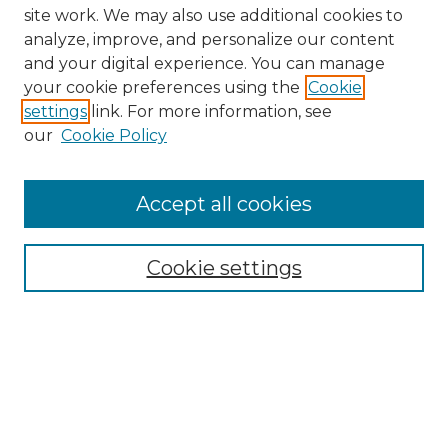
site work. We may also use additional cookies to
analyze, improve, and personalize our content
and your digital experience. You can manage
your cookie preferences using the
Cookie
settings
link. For more information, see
our
Cookie Policy
Browse
Collections
Accept all cookies
Disciplines
Authors
Search
Cookie settings
Enter search terms:
Select context to search: