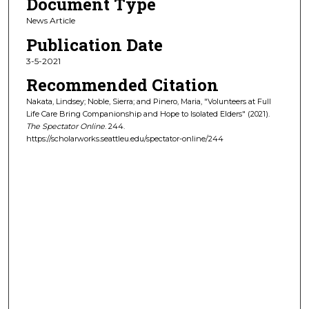
Document Type
News Article
Publication Date
3-5-2021
Recommended Citation
Nakata, Lindsey; Noble, Sierra; and Pinero, Maria, "Volunteers at Full
Life Care Bring Companionship and Hope to Isolated Elders" (2021).
The Spectator Online
. 244.
https://scholarworks.seattleu.edu/spectator-online/244