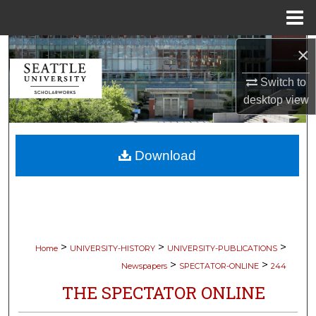
Menu
Home
×
Search
Switch to
Browse Collections
desktop
view
My Account
Download
About
Digital Commons Network™
>
>
>
Home
UNIVERSITY-HISTORY
UNIVERSITY-PUBLICATIONS
>
>
Newspapers
SPECTATOR-ONLINE
244
THE SPECTATOR ONLINE