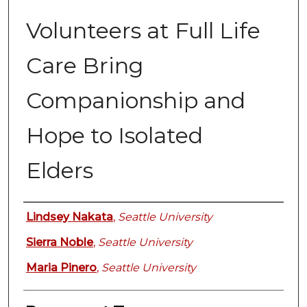
Volunteers at Full Life
Care Bring
Companionship and
Hope to Isolated
Elders
Authors
Lindsey Nakata
,
Seattle University
Sierra Noble
,
Seattle University
Maria Pinero
,
Seattle University