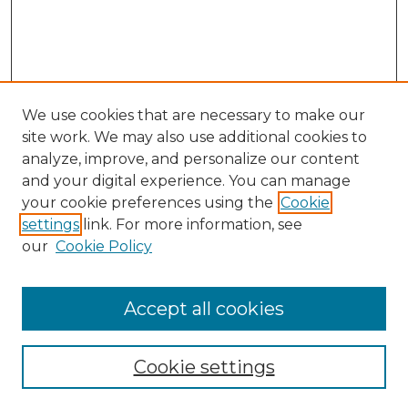
We use cookies that are necessary to make our
site work. We may also use additional cookies to
analyze, improve, and personalize our content
and your digital experience. You can manage
your cookie preferences using the
Cookie
settings
link. For more information, see
our
Cookie Policy
Browse
Collections
Accept all cookies
Disciplines
Authors
Search
Cookie settings
Enter search terms: