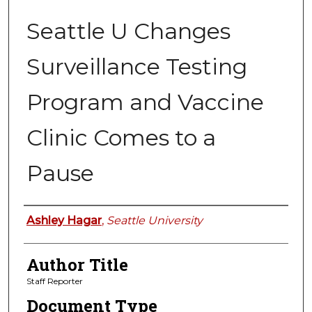
Seattle U Changes
Surveillance Testing
Program and Vaccine
Clinic Comes to a
Pause
Authors
Ashley Hagar
,
Seattle University
Author Title
Staff Reporter
Document Type