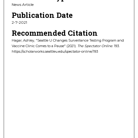
News Article
Publication Date
2-7-2021
Recommended Citation
Hagar, Ashley, "Seattle U Changes Surveillance Testing Program and
Vaccine Clinic Comes to a Pause" (2021).
The Spectator Online
. 193.
https://scholarworks.seattleu.edu/spectator-online/193