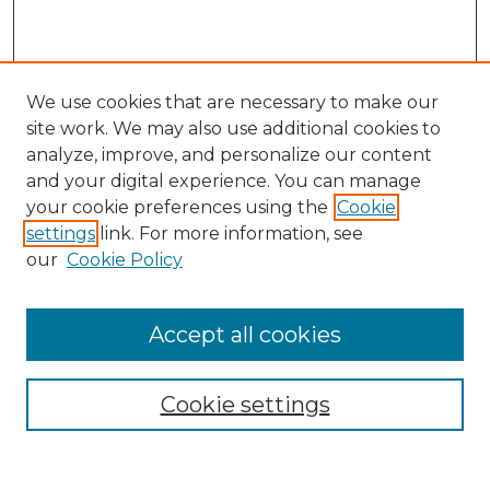
We use cookies that are necessary to make our
site work. We may also use additional cookies to
analyze, improve, and personalize our content
and your digital experience. You can manage
your cookie preferences using the
Cookie
settings
link. For more information, see
our
Cookie Policy
Browse
Collections
Accept all cookies
Disciplines
Authors
Search
Cookie settings
Enter search terms: