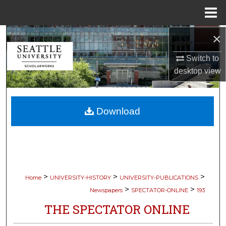
Menu
Home
×
Search
Switch to
Browse Collections
desktop
view
My Account
Download
About
Digital Commons Network™
>
>
>
Home
UNIVERSITY-HISTORY
UNIVERSITY-PUBLICATIONS
>
>
Newspapers
SPECTATOR-ONLINE
193
THE SPECTATOR ONLINE