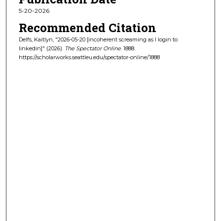
5-20-2026
Recommended Citation
Delfs, Kaitlyn, "2026-05-20 [incoherent screaming as I login to
linkedin]" (2026).
The Spectator Online
. 1888.
https://scholarworks.seattleu.edu/spectator-online/1888