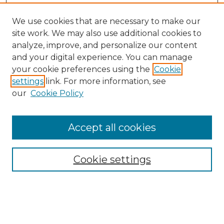
We use cookies that are necessary to make our
site work. We may also use additional cookies to
analyze, improve, and personalize our content
and your digital experience. You can manage
your cookie preferences using the
Cookie
settings
link. For more information, see
our
Cookie Policy
Browse
Collections
Accept all cookies
Disciplines
Authors
Search
Cookie settings
Enter search terms: