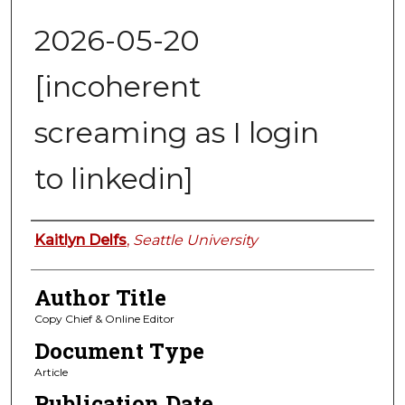
2026-05-20
[incoherent
screaming as I login
to linkedin]
Authors
Kaitlyn Delfs
,
Seattle University
Author Title
Copy Chief & Online Editor
Document Type
Article
Publication Date