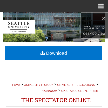
Menu
Home
×
Search
Switch to
Browse Collections
desktop
view
My Account
Download
About
Digital Commons Network™
>
>
>
Home
UNIVERSITY-HISTORY
UNIVERSITY-PUBLICATIONS
>
>
Newspapers
SPECTATOR-ONLINE
1888
THE SPECTATOR ONLINE