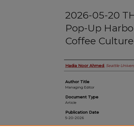
2026-05-20 
Pop-Up Harbor
Coffee Culture
Authors
Hadia Noor Ahmed
,
Seattle Univers
Author Title
Managing Editor
Document Type
Article
Publication Date
5-20-2026
Recommended Citation
Ahmed, Hadia Noor, "2026-05-20 THE BLOCK