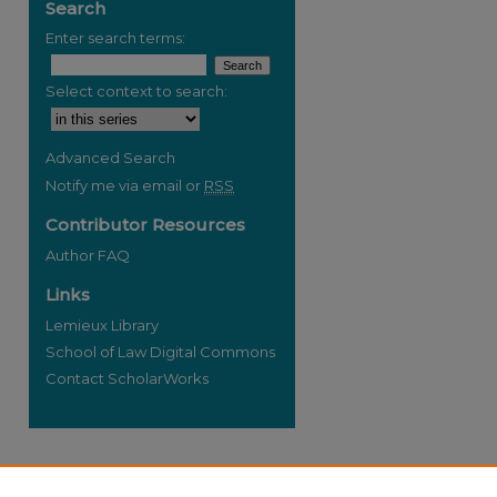
Search
Enter search terms:
Select context to search:
re
Advanced Search
Notify me via email or
RSS
Contributor Resources
Author FAQ
Links
Lemieux Library
School of Law Digital Commons
Contact ScholarWorks