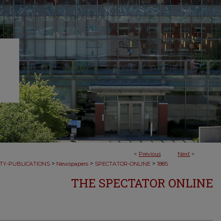
<
Previous
Next
>
>
>
>
TY-PUBLICATIONS
Newspapers
SPECTATOR-ONLINE
1885
THE SPECTATOR ONLINE