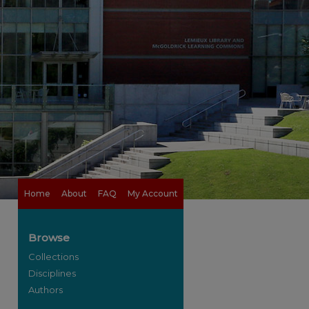
Home
About
FAQ
My Account
Browse
Collections
Disciplines
Authors