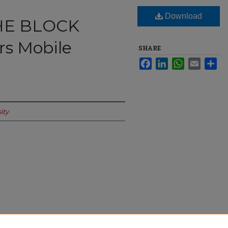
Download
THE BLOCK
s Mobile
SHARE
Facebook
LinkedIn
WhatsApp
Email
Sha
ity
 Pop-Up Harbors Mobile Coffee Culture"