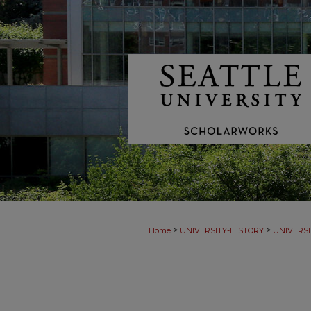
>
>
Home
UNIVERSITY-HISTORY
UNIVERSI