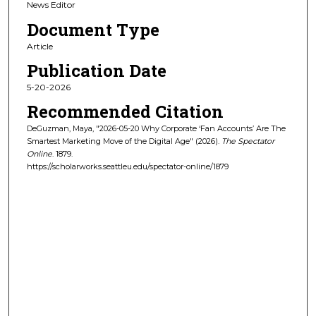
News Editor
Document Type
Article
Publication Date
5-20-2026
Recommended Citation
DeGuzman, Maya, "2026-05-20 Why Corporate ‘Fan Accounts’ Are The
Smartest Marketing Move of the Digital Age" (2026).
The Spectator
Online
. 1879.
https://scholarworks.seattleu.edu/spectator-online/1879