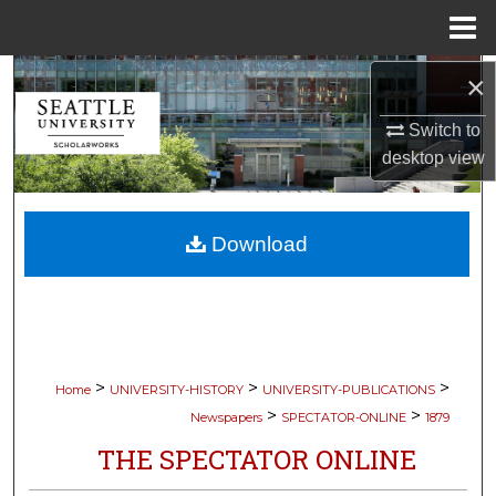
Menu
Home
Search
×
Switch to
Browse Collections
desktop
view
My Account
Download
About
Digital Commons Network™
>
>
>
Home
UNIVERSITY-HISTORY
UNIVERSITY-PUBLICATIONS
>
>
Newspapers
SPECTATOR-ONLINE
1879
THE SPECTATOR ONLINE