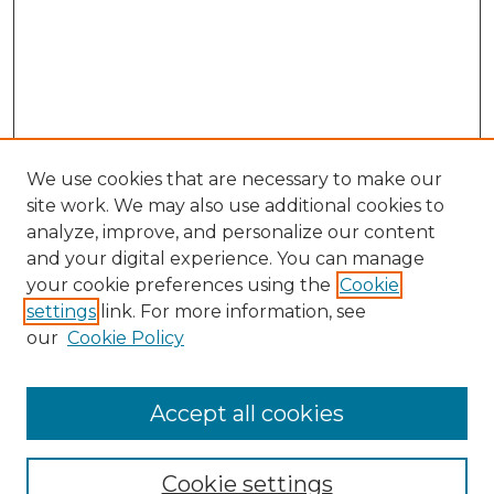
We use cookies that are necessary to make our
site work. We may also use additional cookies to
analyze, improve, and personalize our content
and your digital experience. You can manage
your cookie preferences using the
Cookie
settings
link. For more information, see
our
Cookie Policy
Browse
Collections
Accept all cookies
Disciplines
Authors
Search
Cookie settings