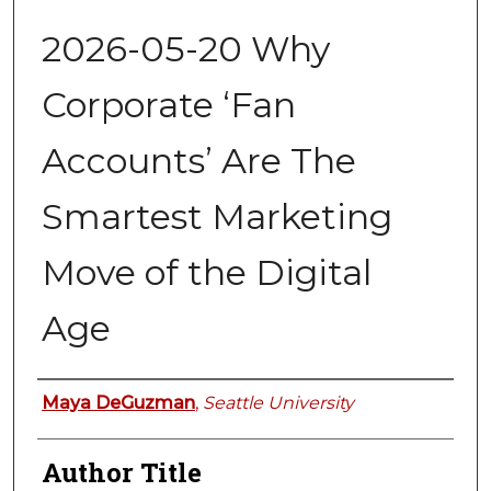
2026-05-20 Why
Corporate ‘Fan
Accounts’ Are The
Smartest Marketing
Move of the Digital
Age
Authors
Maya DeGuzman
,
Seattle University
Author Title