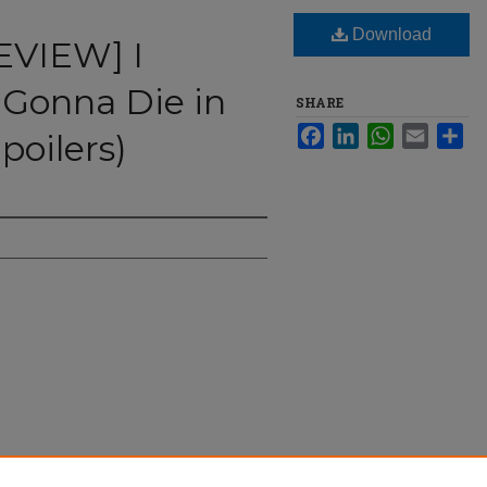
Download
EVIEW] I
 Gonna Die in
SHARE
Facebook
LinkedIn
WhatsApp
Email
Sha
poilers)
ought I was Gonna Die in This HOUSE