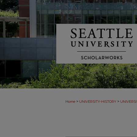
>
>
Home
UNIVERSITY-HISTORY
UNIVERSI