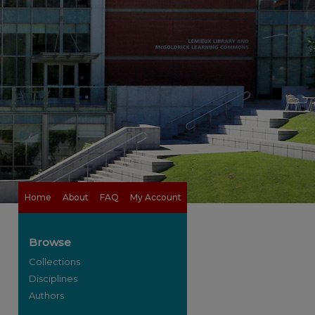
Home
About
FAQ
My Account
Browse
Collections
Disciplines
Authors