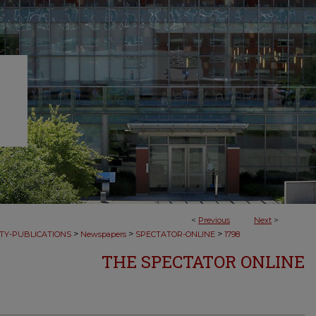
<
Previous
Next
>
>
>
>
TY-PUBLICATIONS
Newspapers
SPECTATOR-ONLINE
1798
THE SPECTATOR ONLINE