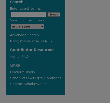
Search
Enter search terms:
Select context to search:
re
Advanced Search
Notify me via email or
RSS
Contributor Resources
Author FAQ
Links
Lemieux Library
School of Law Digital Commons
Contact ScholarWorks