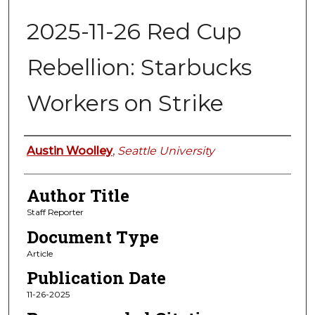
2025-11-26 Red Cup
Rebellion: Starbucks
Workers on Strike
Authors
Austin Woolley
,
Seattle University
Author Title
Staff Reporter
Document Type
Article
Publication Date
11-26-2025