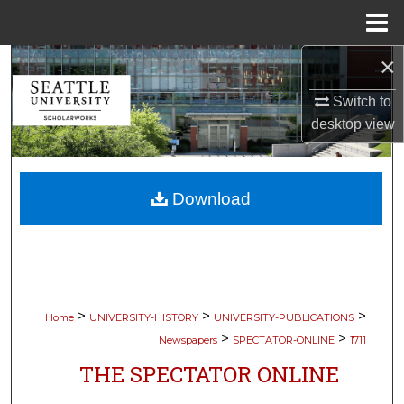
Menu
Home
×
Search
Switch to
Browse Collections
desktop
view
My Account
Download
About
Digital Commons Network™
>
>
>
Home
UNIVERSITY-HISTORY
UNIVERSITY-PUBLICATIONS
>
>
Newspapers
SPECTATOR-ONLINE
1711
THE SPECTATOR ONLINE