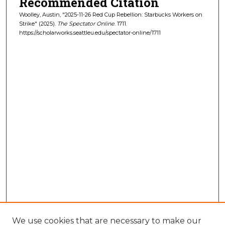
Recommended Citation
Woolley, Austin, "2025-11-26 Red Cup Rebellion: Starbucks Workers on
Strike" (2025).
The Spectator Online
. 1711.
https://scholarworks.seattleu.edu/spectator-online/1711
We use cookies that are necessary to make our