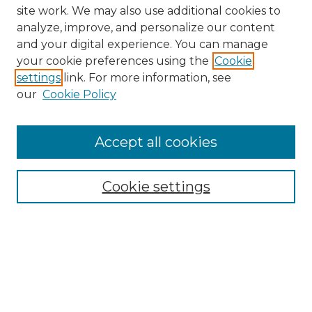
site work. We may also use additional cookies to
analyze, improve, and personalize our content
and your digital experience. You can manage
your cookie preferences using the
Cookie
settings
link. For more information, see
our
Cookie Policy
Browse
Collections
Accept all cookies
Disciplines
Authors
Search
Cookie settings
Enter search terms:
Select context to search: