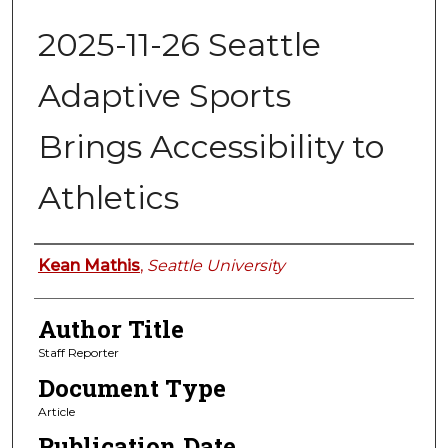
2025-11-26 Seattle
Adaptive Sports
Brings Accessibility to
Athletics
Authors
Kean Mathis
,
Seattle University
Author Title
Staff Reporter
Document Type
Article
Publication Date