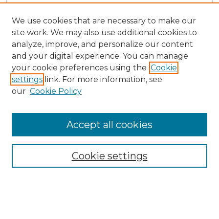
We use cookies that are necessary to make our
site work. We may also use additional cookies to
analyze, improve, and personalize our content
and your digital experience. You can manage
your cookie preferences using the
Cookie
settings
link. For more information, see
our
Cookie Policy
Browse
Collections
Accept all cookies
Disciplines
Authors
Search
Cookie settings
Enter search terms: