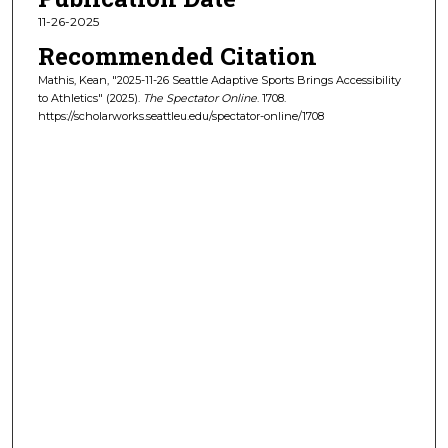
11-26-2025
Recommended Citation
Mathis, Kean, "2025-11-26 Seattle Adaptive Sports Brings Accessibility
to Athletics" (2025).
The Spectator Online
. 1708.
https://scholarworks.seattleu.edu/spectator-online/1708