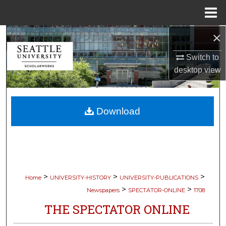
Menu
Home
×
Search
Switch to
Browse Collections
desktop
view
My Account
Download
About
Digital Commons Network™
>
>
>
Home
UNIVERSITY-HISTORY
UNIVERSITY-PUBLICATIONS
>
>
Newspapers
SPECTATOR-ONLINE
1708
THE SPECTATOR ONLINE