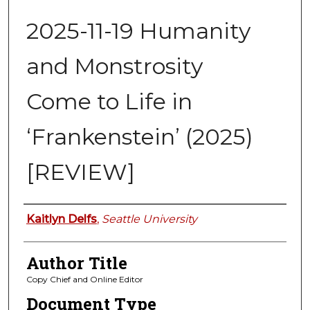
2025-11-19 Humanity
and Monstrosity
Come to Life in
‘Frankenstein’ (2025)
[REVIEW]
Authors
Kaitlyn Delfs
,
Seattle University
Author Title
Copy Chief and Online Editor
Document Type