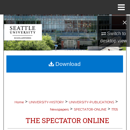
Menu
Home
×
Search
Switch to
Browse Collections
desktop
view
My Account
Download
About
Digital Commons Network™
>
>
>
Home
UNIVERSITY-HISTORY
UNIVERSITY-PUBLICATIONS
>
>
Newspapers
SPECTATOR-ONLINE
1705
THE SPECTATOR ONLINE