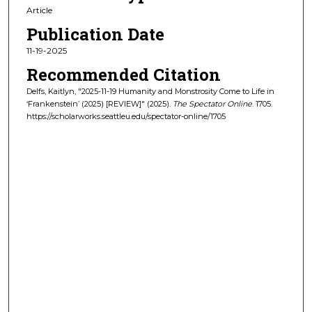
Article
Publication Date
11-19-2025
Recommended Citation
Delfs, Kaitlyn, "2025-11-19 Humanity and Monstrosity Come to Life in
‘Frankenstein’ (2025) [REVIEW]" (2025).
The Spectator Online
. 1705.
https://scholarworks.seattleu.edu/spectator-online/1705