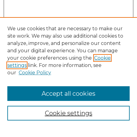
We use cookies that are necessary to make our
site work. We may also use additional cookies to
analyze, improve, and personalize our content
and your digital experience. You can manage
your cookie preferences using the
Cookie
settings
link. For more information, see
our
Cookie Policy
Browse
Collections
Accept all cookies
Disciplines
Authors
Search
Cookie settings
Enter search terms: