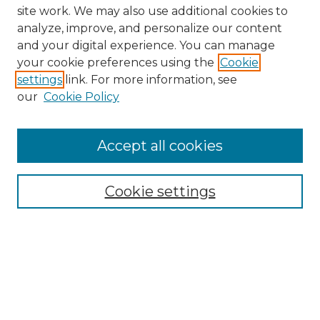
site work. We may also use additional cookies to
analyze, improve, and personalize our content
and your digital experience. You can manage
your cookie preferences using the
Cookie
settings
link. For more information, see
our
Cookie Policy
Browse
Collections
Accept all cookies
Disciplines
Authors
Search
Cookie settings
Enter search terms:
Select context to search: