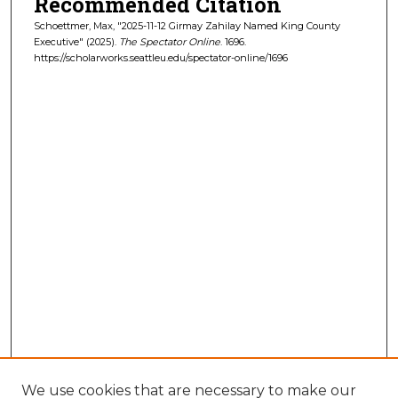
Recommended Citation
Schoettmer, Max, "2025-11-12 Girmay Zahilay Named King County
Executive" (2025).
The Spectator Online
. 1696.
https://scholarworks.seattleu.edu/spectator-online/1696
We use cookies that are necessary to make our