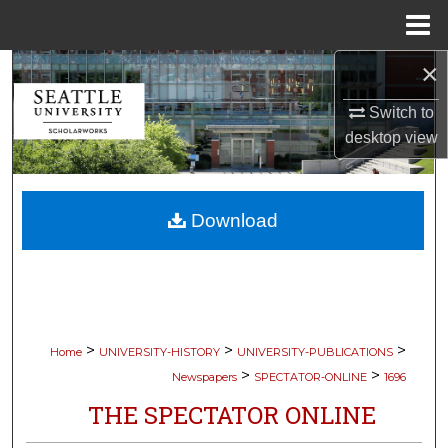
Menu
Home
×
Search
Switch to
Browse Collections
desktop
view
My Account
Download
About
Digital Commons Network™
>
>
>
Home
UNIVERSITY-HISTORY
UNIVERSITY-PUBLICATIONS
>
>
Newspapers
SPECTATOR-ONLINE
1696
THE SPECTATOR ONLINE