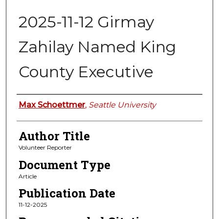
2025-11-12 Girmay
Zahilay Named King
County Executive
Authors
Max Schoettmer
,
Seattle University
Author Title
Volunteer Reporter
Document Type
Article
Publication Date
11-12-2025