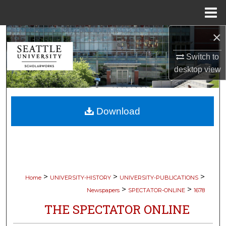
Menu
Home
×
Search
Switch to
Browse Collections
desktop
view
My Account
Download
About
Digital Commons Network™
>
>
>
Home
UNIVERSITY-HISTORY
UNIVERSITY-PUBLICATIONS
>
>
Newspapers
SPECTATOR-ONLINE
1678
THE SPECTATOR ONLINE