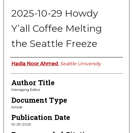
2025-10-29 Howdy
Y’all Coffee Melting
the Seattle Freeze
Authors
Hadia Noor Ahmed
,
Seattle University
Author Title
Managing Editor
Document Type
Article
Publication Date
10-29-2025