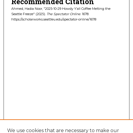
Recommended Citation
Ahmed, Hadia Noor, "2025-10-29 Howdy Y’all Coffee Melting the
Seattle Freeze" (2025).
The Spectator Online
. 1678.
https://scholarworks.seattleu.edu/spectator-online/1678
We use cookies that are necessary to make our