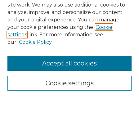
site work. We may also use additional cookies to
analyze, improve, and personalize our content
and your digital experience. You can manage
your cookie preferences using the
Cookie
settings
link. For more information, see
our
Cookie Policy
Browse
Collections
Accept all cookies
Disciplines
Authors
Search
Cookie settings
Enter search terms:
Select context to search: