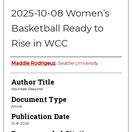
2025-10-08 Women’s
Basketball Ready to
Rise in WCC
Authors
Maddie Rodrigeuz
,
Seattle University
Author Title
Volunteer Reporter
Document Type
Article
Publication Date
10-8-2025