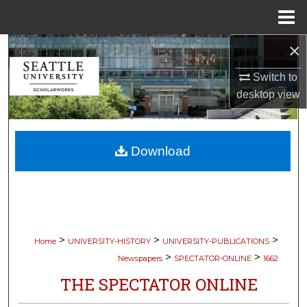
Menu
Home
×
Search
Switch to
Browse Collections
desktop
view
My Account
Download
About
Digital Commons Network™
>
>
>
Home
UNIVERSITY-HISTORY
UNIVERSITY-PUBLICATIONS
>
>
Newspapers
SPECTATOR-ONLINE
1662
THE SPECTATOR ONLINE