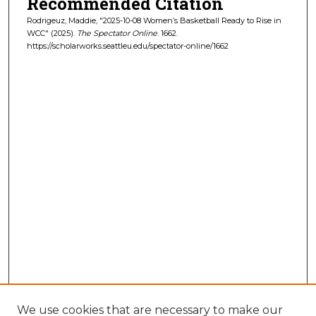
Recommended Citation
Rodrigeuz, Maddie, "2025-10-08 Women’s Basketball Ready to Rise in
WCC" (2025).
The Spectator Online
. 1662.
https://scholarworks.seattleu.edu/spectator-online/1662
We use cookies that are necessary to make our