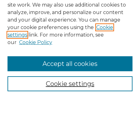
site work. We may also use additional cookies to
analyze, improve, and personalize our content
and your digital experience. You can manage
your cookie preferences using the
Cookie
settings
link. For more information, see
our
Cookie Policy
Browse
Collections
Accept all cookies
Disciplines
Authors
Search
Cookie settings
Enter search terms:
Select context to search: