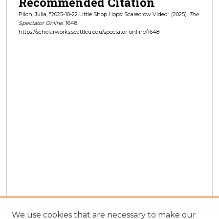
Recommended Citation
Pilch, Julia, "2025-10-22 Little Shop Hops: Scarecrow Video" (2025).
The
Spectator Online
. 1648.
https://scholarworks.seattleu.edu/spectator-online/1648
We use cookies that are necessary to make our