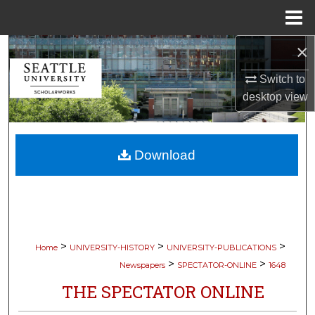
Menu
Home
×
Search
Switch to
Browse Collections
desktop
view
My Account
Download
About
Digital Commons Network™
>
>
>
Home
UNIVERSITY-HISTORY
UNIVERSITY-PUBLICATIONS
>
>
Newspapers
SPECTATOR-ONLINE
1648
THE SPECTATOR ONLINE