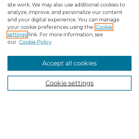
site work. We may also use additional cookies to
analyze, improve, and personalize our content
and your digital experience. You can manage
your cookie preferences using the
Cookie
settings
link. For more information, see
our
Cookie Policy
Browse
Collections
Accept all cookies
Disciplines
Authors
Search
Cookie settings
Enter search terms:
Select context to search: