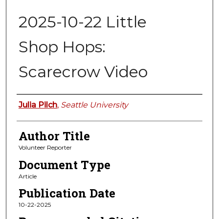
2025-10-22 Little
Shop Hops:
Scarecrow Video
Authors
Julia Pilch
,
Seattle University
Author Title
Volunteer Reporter
Document Type
Article
Publication Date
10-22-2025