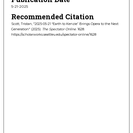
5-21-2025
Recommended Citation
Scott, Tristan, "2025-05-21 “Earth to Kenzie” Brings Opera to the Next
Generation" (2025).
The Spectator Online
. 1628.
https://scholarworks.seattleu.edu/spectator-online/1628