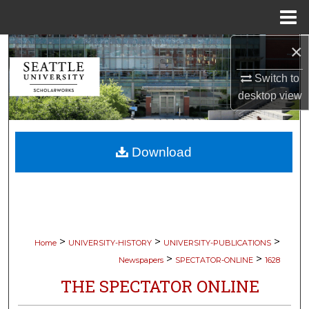
Menu
Home
×
Search
Switch to
Browse Collections
desktop
view
My Account
Download
About
Digital Commons Network™
>
>
>
Home
UNIVERSITY-HISTORY
UNIVERSITY-PUBLICATIONS
>
>
Newspapers
SPECTATOR-ONLINE
1628
THE SPECTATOR ONLINE