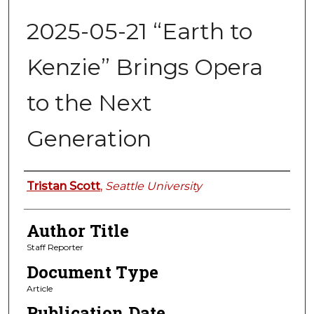
2025-05-21 “Earth to
Kenzie” Brings Opera
to the Next
Generation
Authors
Tristan Scott
,
Seattle University
Author Title
Staff Reporter
Document Type
Article
Publication Date