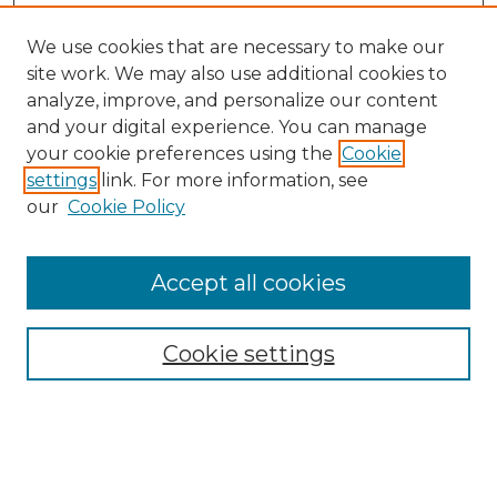
We use cookies that are necessary to make our
site work. We may also use additional cookies to
analyze, improve, and personalize our content
and your digital experience. You can manage
your cookie preferences using the
Cookie
settings
link. For more information, see
our
Cookie Policy
Browse
Collections
Accept all cookies
Disciplines
Authors
Search
Cookie settings
Enter search terms: