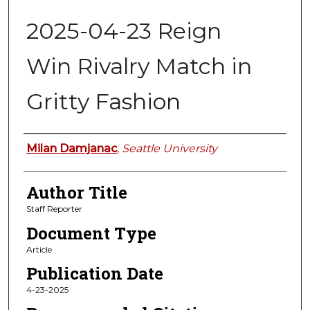
2025-04-23 Reign
Win Rivalry Match in
Gritty Fashion
Authors
Milan Damjanac
,
Seattle University
Author Title
Staff Reporter
Document Type
Article
Publication Date
4-23-2025