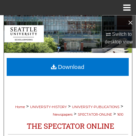
Menu
Home
×
Search
Switch to
Browse Collections
desktop
view
My Account
Download
About
Digital Commons Network™
>
>
>
Home
UNIVERSITY-HISTORY
UNIVERSITY-PUBLICATIONS
>
>
Newspapers
SPECTATOR-ONLINE
1610
THE SPECTATOR ONLINE