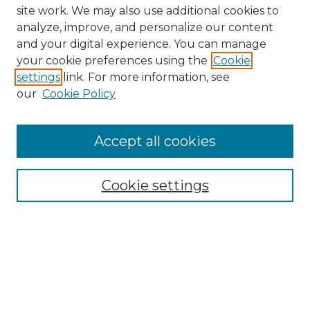
site work. We may also use additional cookies to
analyze, improve, and personalize our content
and your digital experience. You can manage
your cookie preferences using the
Cookie
settings
link. For more information, see
our
Cookie Policy
Browse
Collections
Accept all cookies
Disciplines
Authors
Search
Cookie settings
Enter search terms:
Select context to search: