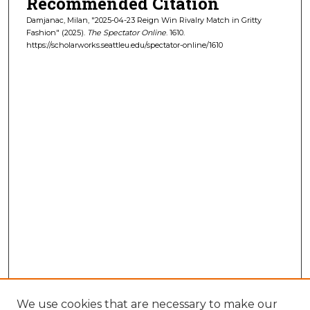
Recommended Citation
Damjanac, Milan, "2025-04-23 Reign Win Rivalry Match in Gritty
Fashion" (2025).
The Spectator Online
. 1610.
https://scholarworks.seattleu.edu/spectator-online/1610
We use cookies that are necessary to make our