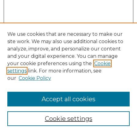
We use cookies that are necessary to make our
site work. We may also use additional cookies to
analyze, improve, and personalize our content
and your digital experience. You can manage
your cookie preferences using the
Cookie
settings
link. For more information, see
our
Cookie Policy
Browse
Collections
Accept all cookies
Disciplines
Authors
Search
Cookie settings
Enter search terms: