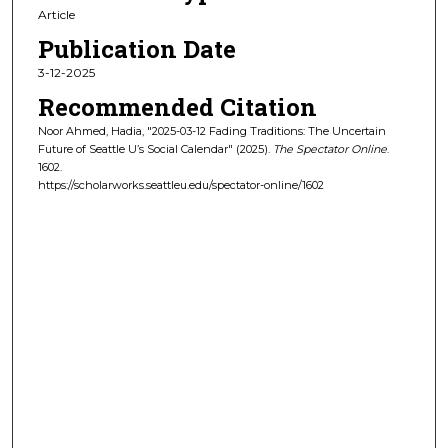
Article
Publication Date
3-12-2025
Recommended Citation
Noor Ahmed, Hadia, "2025-03-12 Fading Traditions: The Uncertain
Future of Seattle U’s Social Calendar" (2025).
The Spectator Online
.
1602.
https://scholarworks.seattleu.edu/spectator-online/1602