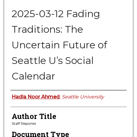
2025-03-12 Fading
Traditions: The
Uncertain Future of
Seattle U’s Social
Calendar
Authors
Hadia Noor Ahmed
,
Seattle University
Author Title
Staff Reporter
Document Type