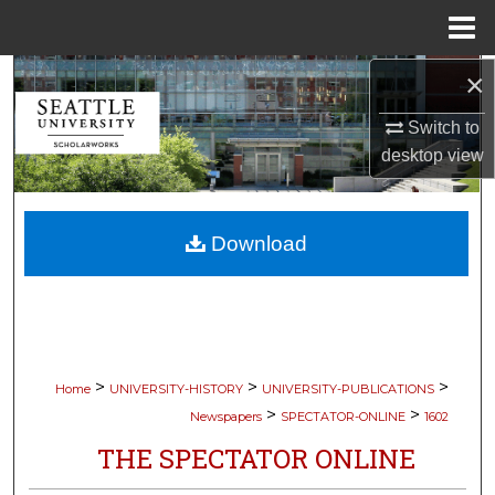
Menu
Home
×
Search
Switch to
Browse Collections
desktop
view
My Account
Download
About
Digital Commons Network™
>
>
>
Home
UNIVERSITY-HISTORY
UNIVERSITY-PUBLICATIONS
>
>
Newspapers
SPECTATOR-ONLINE
1602
THE SPECTATOR ONLINE